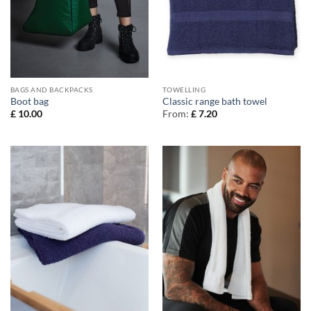
BAGS AND BACKPACKS
TOWELLING
Boot bag
Classic range bath towel
£
10.00
From:
£
7.20