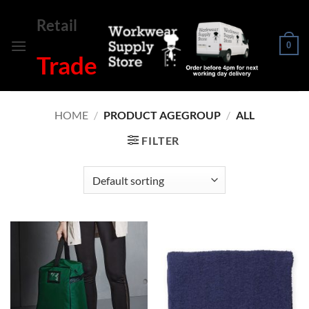
Skip
Retail
to
content
0
Trade
HOME
/
PRODUCT AGEGROUP
/
ALL
FILTER