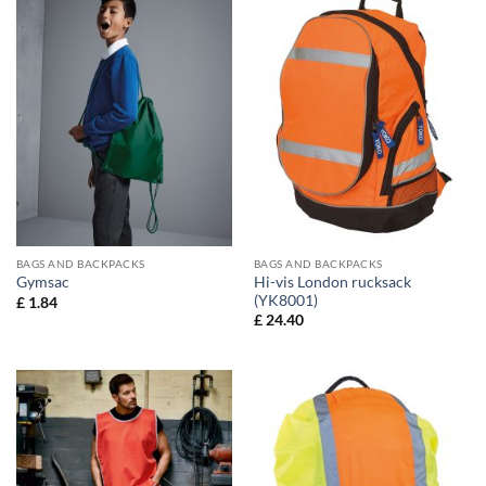
BAGS AND BACKPACKS
BAGS AND BACKPACKS
Hi-vis London rucksack
Gymsac
(YK8001)
£
1.84
£
24.40