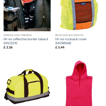
APRONS AND TABARDS
BAGS AND BACKPACKS
Hi-vis reflective border tabard
Hi-vis rucksack cover
(HVJ259)
(HVW068)
£
3.36
£
5.44