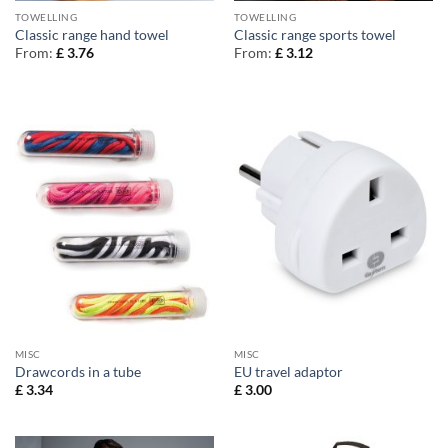
TOWELLING
TOWELLING
Classic range hand towel
Classic range sports towel
From:
£
3.76
From:
£
3.12
MISC
MISC
Drawcords in a tube
EU travel adaptor
£
3.34
£
3.00