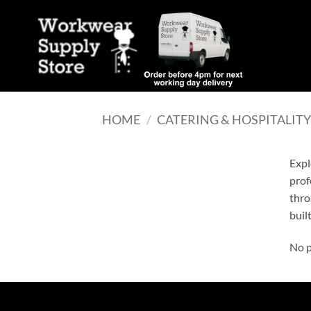
Skip
to
content
HOME
/
CATERING & HOSPITALIT
Expl
prof
thro
built
No p