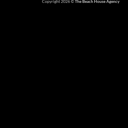
Copyright 2026 ©
The Beach House Agency