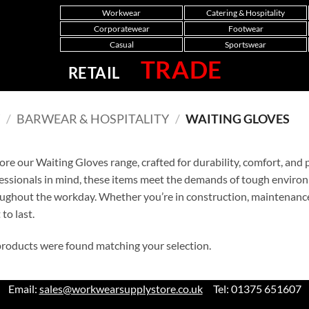
Workwear
Catering & Hospitality
Corporatewear
Footwear
Casual
Sportswear
TRADE
RETAIL
Y
/
BARWEAR & HOSPITALITY
/
WAITING GLOVES
ore our Waiting Gloves range, crafted for durability, comfort, an
essionals in mind, these items meet the demands of tough enviro
ughout the workday. Whether you’re in construction, maintenance, 
 to last.
roducts were found matching your selection.
Email:
sales@workwearsupplystore.co.uk
Tel: 01375 651607