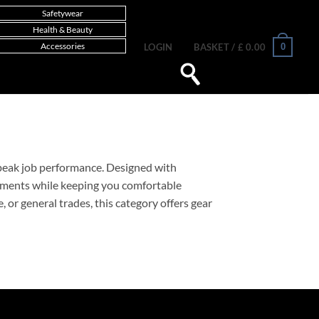
Safetywear
Health & Beauty
Accessories
0
LOGIN
BASKET /
£
0.00
d peak job performance. Designed with
nments while keeping you comfortable
or general trades, this category offers gear