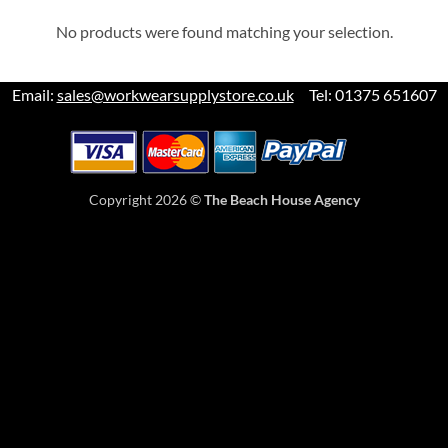
No products were found matching your selection.
Email:
sales@workwearsupplystore.co.uk
Tel: 01375 651607
Copyright 2026 ©
The Beach House Agency