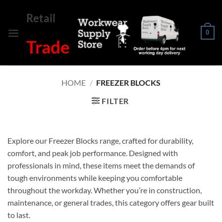
Skip
Retail
to
content
0
Trade
HOME
/
FREEZER BLOCKS
FILTER
Explore our Freezer Blocks range, crafted for durability,
comfort, and peak job performance. Designed with
professionals in mind, these items meet the demands of
tough environments while keeping you comfortable
throughout the workday. Whether you’re in construction,
maintenance, or general trades, this category offers gear built
to last.