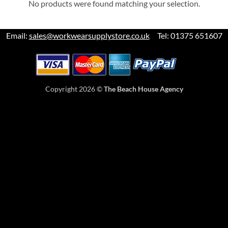
No products were found matching your selection.
Email:
sales@workwearsupplystore.co.uk
Tel: 01375 651607
Copyright 2026 ©
The Beach House Agency