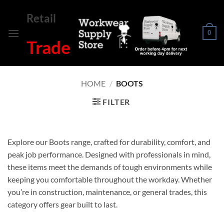
Skip
Retail
to
content
0
Trade
HOME
/
BOOTS
FILTER
Explore our Boots range, crafted for durability, comfort, and
peak job performance. Designed with professionals in mind,
these items meet the demands of tough environments while
keeping you comfortable throughout the workday. Whether
you’re in construction, maintenance, or general trades, this
category offers gear built to last.