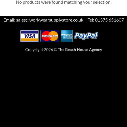
No products were found matching your selection.
Email:
sales@workwearsupplystore.co.uk
Tel: 01375 651607
Copyright 2026 ©
The Beach House Agency