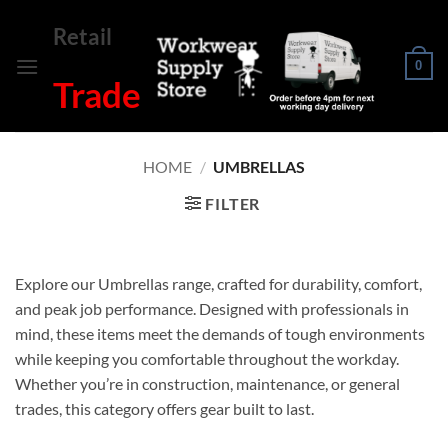
Skip
Retail
to
content
0
Trade
HOME
/
UMBRELLAS
FILTER
Explore our Umbrellas range, crafted for durability, comfort,
and peak job performance. Designed with professionals in
mind, these items meet the demands of tough environments
while keeping you comfortable throughout the workday.
Whether you’re in construction, maintenance, or general
trades, this category offers gear built to last.