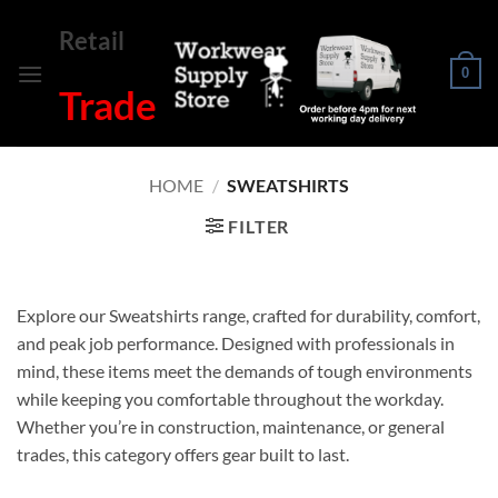
Skip
Retail
to
content
0
Trade
HOME
/
SWEATSHIRTS
FILTER
Explore our Sweatshirts range, crafted for durability, comfort,
and peak job performance. Designed with professionals in
mind, these items meet the demands of tough environments
while keeping you comfortable throughout the workday.
Whether you’re in construction, maintenance, or general
trades, this category offers gear built to last.