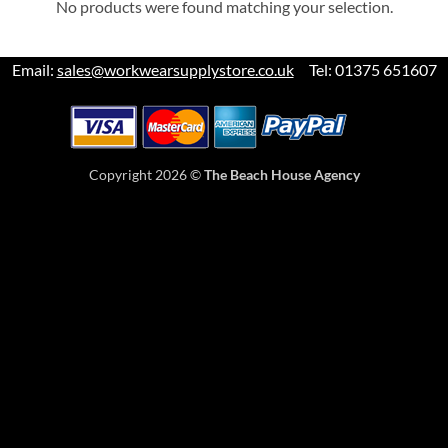
No products were found matching your selection.
Email:
sales@workwearsupplystore.co.uk
Tel: 01375 651607
Copyright 2026 ©
The Beach House Agency