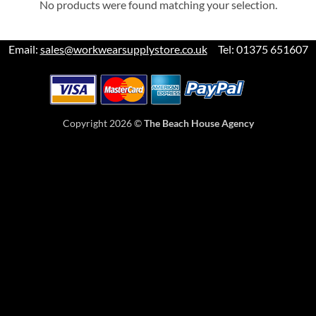
No products were found matching your selection.
Email:
sales@workwearsupplystore.co.uk
Tel: 01375 651607
Copyright 2026 ©
The Beach House Agency