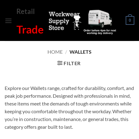
Skip
Retail
to
content
0
Trade
HOME
/
WALLETS
FILTER
Explore our Wallets range, crafted for durability, comfort, and
peak job performance. Designed with professionals in mind,
these items meet the demands of tough environments while
keeping you comfortable throughout the workday. Whether
you’re in construction, maintenance, or general trades, this
category offers gear built to last.