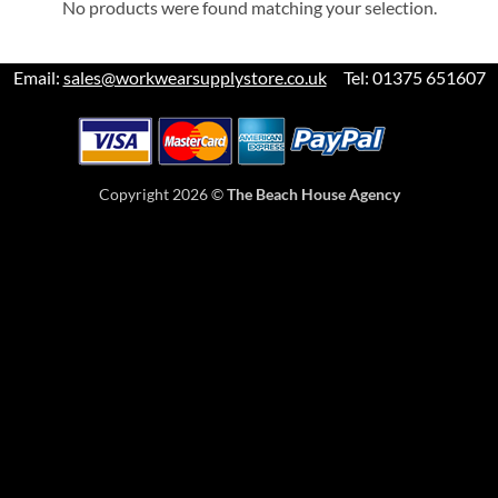
No products were found matching your selection.
Email:
sales@workwearsupplystore.co.uk
Tel: 01375 651607
Copyright 2026 ©
The Beach House Agency