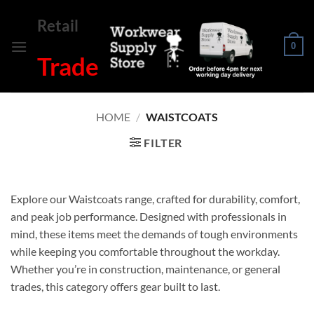
Skip
Retail
to
content
0
Trade
HOME
/
WAISTCOATS
FILTER
Explore our Waistcoats range, crafted for durability, comfort,
and peak job performance. Designed with professionals in
mind, these items meet the demands of tough environments
while keeping you comfortable throughout the workday.
Whether you’re in construction, maintenance, or general
trades, this category offers gear built to last.