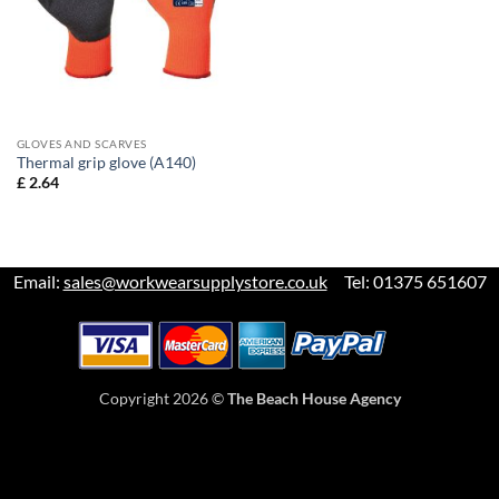
GLOVES AND SCARVES
Thermal grip glove (A140)
£
2.64
Email:
sales@workwearsupplystore.co.uk
Tel: 01375 651607
Copyright 2026 ©
The Beach House Agency