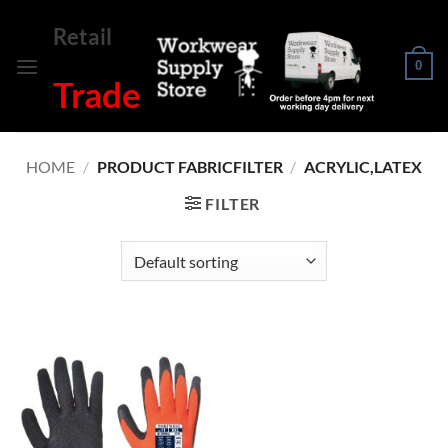
Skip
Retail
to
content
0
Trade
HOME
/
PRODUCT FABRICFILTER
/
ACRYLIC,LATEX
FILTER