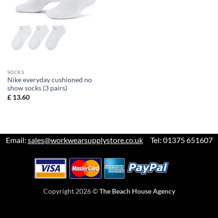
SOCKS
Nike everyday cushioned no
show socks (3 pairs)
£
13.60
Email:
sales@workwearsupplystore.co.uk
Tel: 01375 651607
Copyright 2026 ©
The Beach House Agency