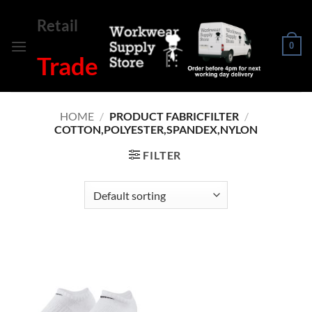
Skip
Retail
to
content
0
Trade
HOME
/
PRODUCT FABRICFILTER
/
COTTON,POLYESTER,SPANDEX,NYLON
FILTER