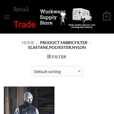
Skip
Retail
to
content
0
Trade
HOME
/
PRODUCT FABRICFILTER
/
ELASTANE,POLYESTER,NYLON
FILTER