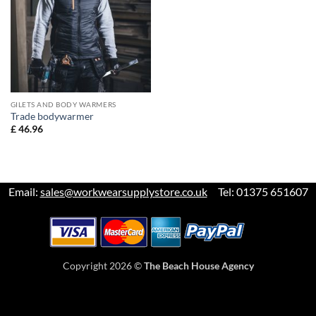
GILETS AND BODY WARMERS
Trade bodywarmer
£
46.96
Email:
sales@workwearsupplystore.co.uk
Tel: 01375 651607
Copyright 2026 ©
The Beach House Agency