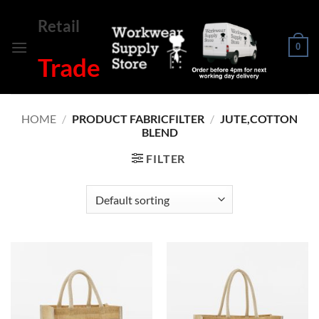
Skip
Retail
to
content
0
Trade
HOME
/
PRODUCT FABRICFILTER
/
JUTE,COTTON
BLEND
FILTER