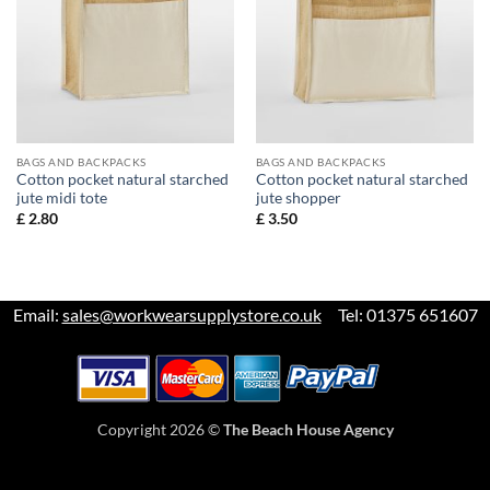
BAGS AND BACKPACKS
BAGS AND BACKPACKS
Cotton pocket natural starched
Cotton pocket natural starched
jute midi tote
jute shopper
£
2.80
£
3.50
Email:
sales@workwearsupplystore.co.uk
Tel: 01375 651607
Copyright 2026 ©
The Beach House Agency