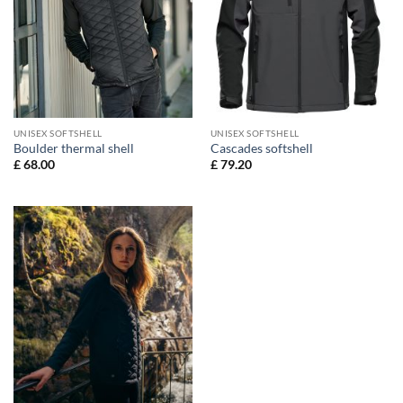
UNISEX SOFTSHELL
UNISEX SOFTSHELL
Boulder thermal shell
Cascades softshell
£
68.00
£
79.20