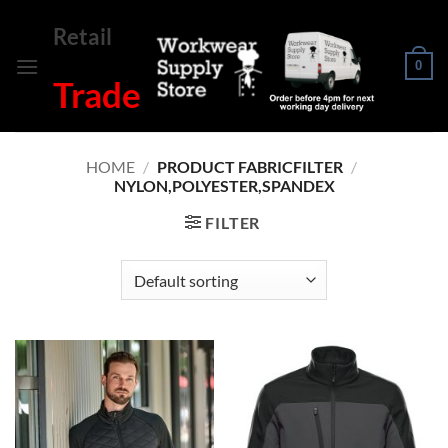
Skip
Retail
to
content
0
Trade
HOME
/
PRODUCT FABRICFILTER
/
NYLON,POLYESTER,SPANDEX
FILTER