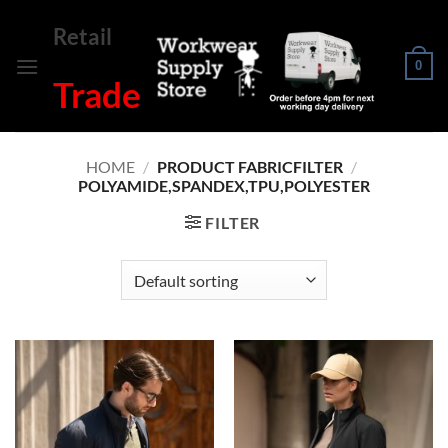
Skip
Retail
to
content
0
Trade
HOME
/
PRODUCT FABRICFILTER
/
POLYAMIDE,SPANDEX,TPU,POLYESTER
FILTER