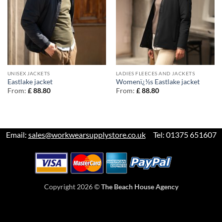
UNISEX JACKETS
LADIES FLEECES AND JACKETS
Eastlake jacket
Womenï¿½s Eastlake jacket
From:
£
88.80
From:
£
88.80
Email:
sales@workwearsupplystore.co.uk
Tel: 01375 651607
Copyright 2026 ©
The Beach House Agency