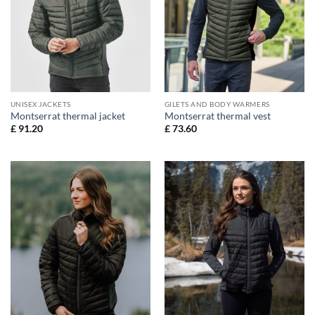
UNISEX JACKETS
GILETS AND BODY WARMERS
Montserrat thermal jacket
Montserrat thermal vest
£
91.20
£
73.60