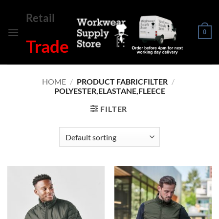
Skip
Retail
to
content
0
Trade
HOME
/
PRODUCT FABRICFILTER
/
POLYESTER,ELASTANE,FLEECE
FILTER