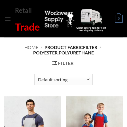
Skip
Retail
to
content
0
Trade
HOME
/
PRODUCT FABRICFILTER
/
POLYESTER,POLYURETHANE
FILTER