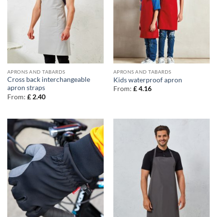
APRONS AND TABARDS
APRONS AND TABARDS
Cross back interchangeable
Kids waterproof apron
apron straps
From:
£
4.16
From:
£
2.40