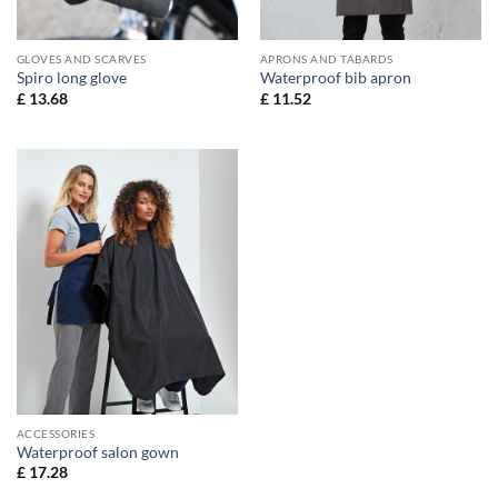
GLOVES AND SCARVES
APRONS AND TABARDS
Spiro long glove
Waterproof bib apron
£
13.68
£
11.52
ACCESSORIES
Waterproof salon gown
£
17.28