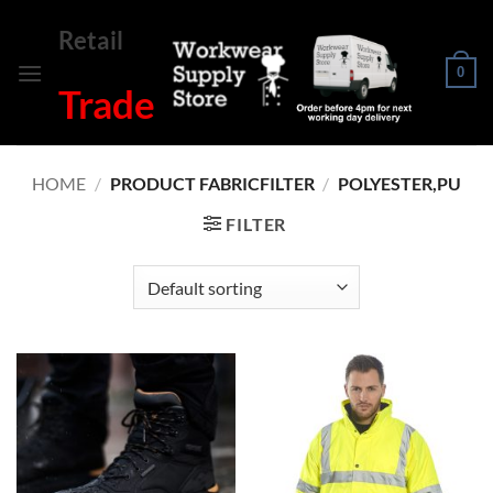
Skip
Retail
to
content
0
Trade
HOME
/
PRODUCT FABRICFILTER
/
POLYESTER,PU
FILTER