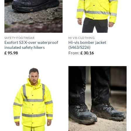
SAFETY FOOTWEAR
HI VIS CLOTHING
Exofort S3 X-over waterproof
Hi-vis bomber jacket
insulated safety hikers
(S463/S226)
£
95.98
From:
£
30.16