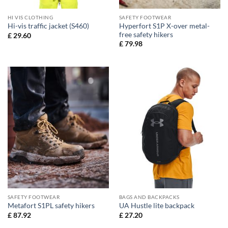
HI VIS CLOTHING
SAFETY FOOTWEAR
Hyperfort S1P X-over metal-
Hi-vis traffic jacket (S460)
free safety hikers
£
29.60
£
79.98
SAFETY FOOTWEAR
BAGS AND BACKPACKS
Metafort S1PL safety hikers
UA Hustle lite backpack
£
87.92
£
27.20