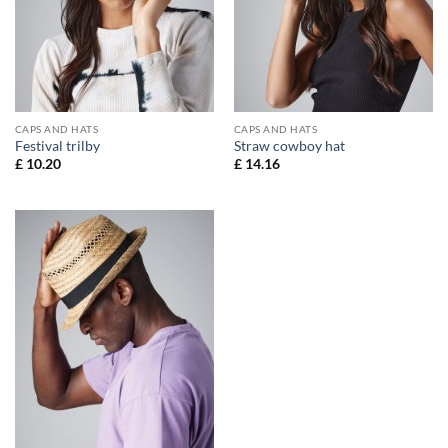
CAPS AND HATS
CAPS AND HATS
Festival trilby
Straw cowboy hat
£
10.20
£
14.16