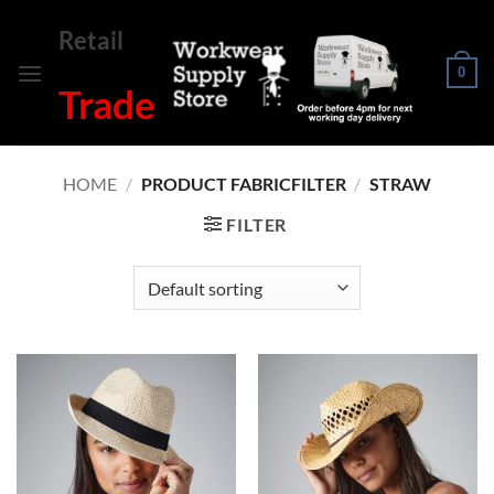
Skip
Retail
to
content
0
Trade
HOME
/
PRODUCT FABRICFILTER
/
STRAW
FILTER