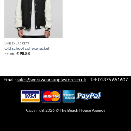
UNISEX JACKETS
Old school college jacket
From:
£
98.88
Email:
sales@workwearsupplystore.co.uk
Tel: 01375 651607
Copyright 2026 ©
The Beach House Agency