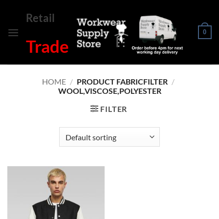
Skip
Retail
to
content
0
Trade
HOME
/
PRODUCT FABRICFILTER
/
WOOL,VISCOSE,POLYESTER
FILTER