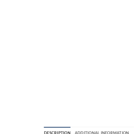
DESCRIPTION
ADDITIONAL INFORMATION