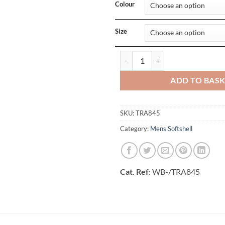
Colour
Size
Ablaze Womens Printable Softsh
ADD TO BAS
SKU:
TRA845
Category:
Mens Softshell
Cat. Ref
: WB-/TRA845