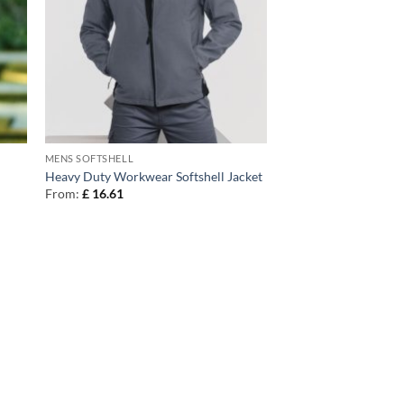
MENS SOFTSHELL
Heavy Duty Workwear Softshell Jacket
From:
£
16.61