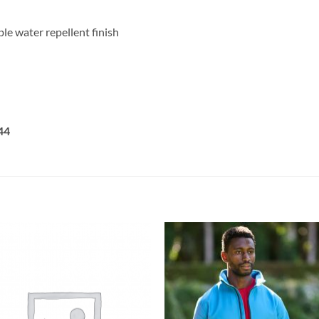
e water repellent finish
44