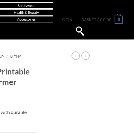
Safetywear
Health & Beauty
Accessories
0
LOGIN
BASKET /
£
0.00
AR
/
MENS
rintable
armer
with durable