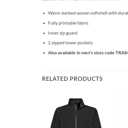
Warm-backed woven softshell with durabl
Fully printable fabric
Inner zip guard
2 zipped lower pockets
Also available in men’s sizes code TRA8
RELATED PRODUCTS