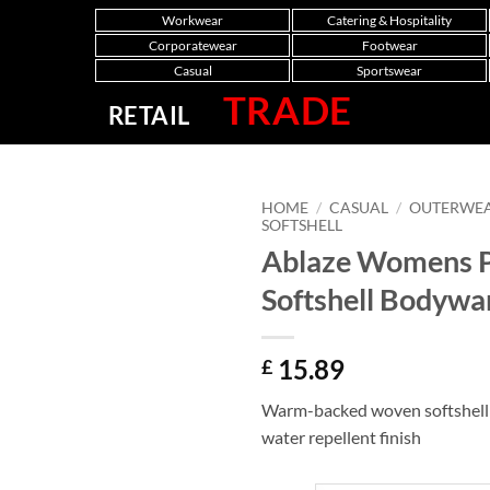
Workwear
Catering & Hospitality
Corporatewear
Footwear
Casual
Sportswear
TRADE
RETAIL
HOME
/
CASUAL
/
OUTERWE
SOFTSHELL
Ablaze Womens P
Softshell Bodyw
15.89
£
Warm-backed woven softshell 
water repellent finish