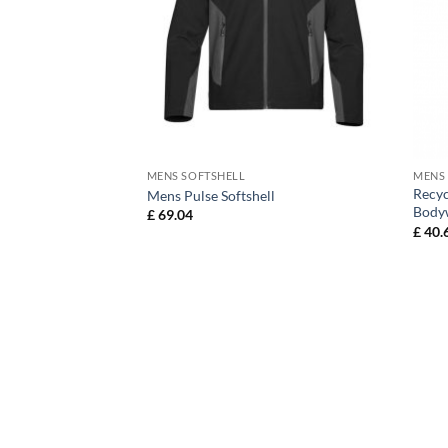
MENS SOFTSHELL
MENS
Recyc
ll Jacket
Mens Pulse Softshell
Body
£
69.04
£
40.