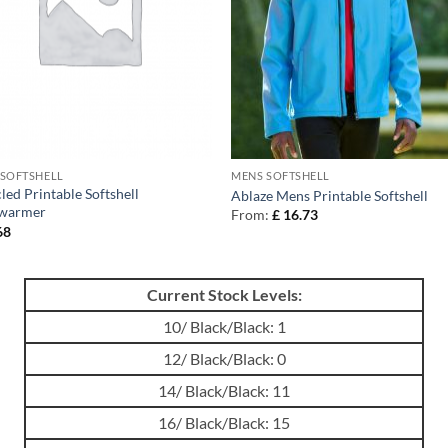
 SOFTSHELL
MENS SOFTSHELL
led Printable Softshell
Ablaze Mens Printable Softshell
warmer
From:
£
16.73
68
Current Stock Levels:
10/ Black/Black: 1
12/ Black/Black: 0
14/ Black/Black: 11
16/ Black/Black: 15