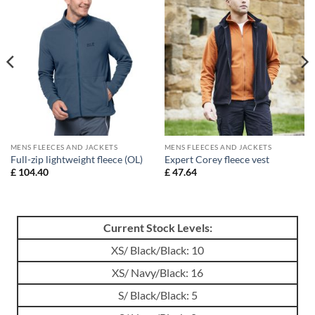
MENS FLEECES AND JACKETS
MENS FLEECES AND JACKETS
Full-zip lightweight fleece (OL)
Expert Corey fleece vest
£
104.40
£
47.64
Current Stock Levels:
XS/ Black/Black: 10
XS/ Navy/Black: 16
S/ Black/Black: 5