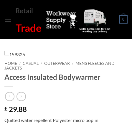
Skip
Retail
to
content
0
Trade
HOME
/
CASUAL
/
OUTERWEAR
/
MENS FLEECES AND
JACKETS
Access Insulated Bodywarmer
29.88
£
Quilted water repellent Polyester micro poplin