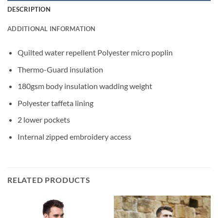
DESCRIPTION
ADDITIONAL INFORMATION
Quilted water repellent Polyester micro poplin
Thermo-Guard insulation
180gsm body insulation wadding weight
Polyester taffeta lining
2 lower pockets
Internal zipped embroidery access
RELATED PRODUCTS