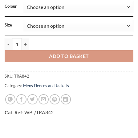
Colour
Size
Access Insulated Bodywarmer quantity
ADD TO BASKET
SKU:
TRA842
Category:
Mens Fleeces and Jackets
Cat. Ref
: WB-/TRA842