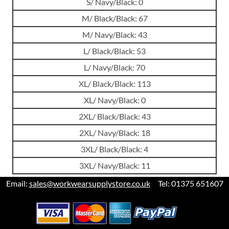
S/ Navy/Black: 0
M/ Black/Black: 67
M/ Navy/Black: 43
L/ Black/Black: 53
L/ Navy/Black: 70
XL/ Black/Black: 113
XL/ Navy/Black: 0
2XL/ Black/Black: 43
2XL/ Navy/Black: 18
3XL/ Black/Black: 4
3XL/ Navy/Black: 11
Email:
sales@workwearsupplystore.co.uk
Tel: 01375 651607