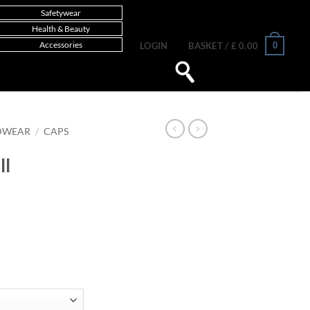
Safetywear
Health & Beauty
Accessories
0
LOGIN
BASKET /
£
0.00
DWEAR
/
CAPS
ll