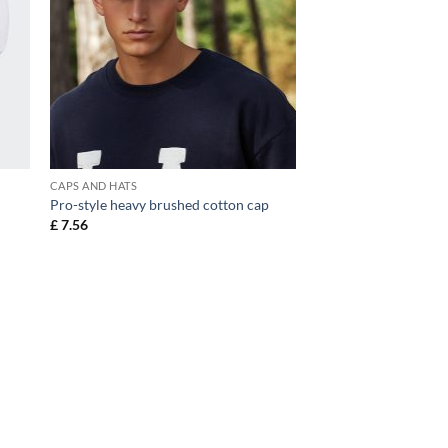
CAPS AND HATS
Pro-style heavy brushed cotton cap
£
7.56