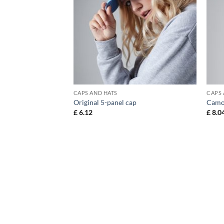
CAPS AND HATS
CAPS 
anel cap
Original 5-panel cap
Camo
£
6.12
£
8.0