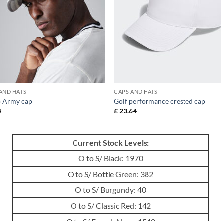
AND HATS
CAPS AND HATS
 Army cap
Golf performance crested cap
4
£
23.64
Current Stock Levels:
O to S/ Black: 1970
O to S/ Bottle Green: 382
O to S/ Burgundy: 40
O to S/ Classic Red: 142