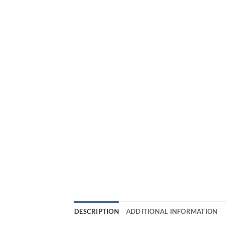
DESCRIPTION
ADDITIONAL INFORMATION