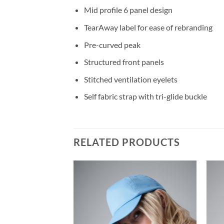
Mid profile 6 panel design
TearAway label for ease of rebranding
Pre-curved peak
Structured front panels
Stitched ventilation eyelets
Self fabric strap with tri-glide buckle
RELATED PRODUCTS