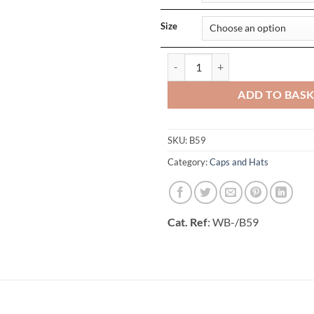
Size
Authentic Baseball Cap_x000D_ q
ADD TO BAS
SKU:
B59
Category:
Caps and Hats
Cat. Ref
: WB-/B59