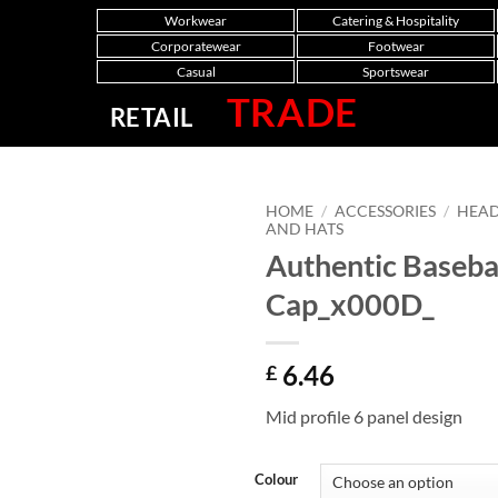
Workwear
Catering & Hospitality
Corporatewear
Footwear
Casual
Sportswear
TRADE
RETAIL
HOME
/
ACCESSORIES
/
HEA
AND HATS
Authentic Baseba
Cap_x000D_
6.46
£
Mid profile 6 panel design
Colour