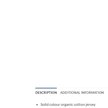
DESCRIPTION
ADDITIONAL INFORMATION
Solid colour organic cotton jersey