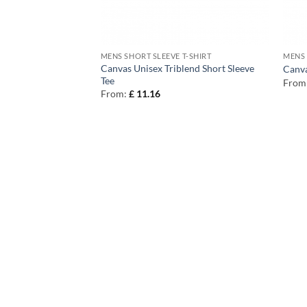
T-SHIRT
MENS SHORT SLEEVE T-SHIRT
MENS 
 Body Urban
Canvas Unisex Triblend Short Sleeve
Canva
Tee
From
From:
£
11.16