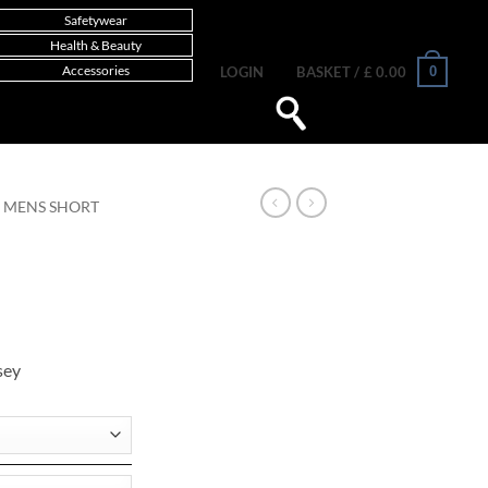
Safetywear
Health & Beauty
Accessories
0
LOGIN
BASKET /
£
0.00
MENS SHORT
sey