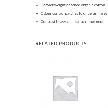
Heavier weight peached organic cotton
Odour control patches to underarm area
Contrast heavy chain stitch inner neck
RELATED PRODUCTS