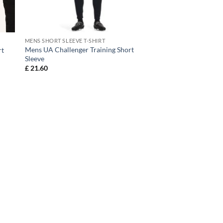
MENS SHORT SLEEVE T-SHIRT
Mens UA Challenger Training Short
rt
Sleeve
£
21.60