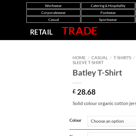
Workwear
Catering & Hospitality
Corporatewear
Footwear
Casual
Sportswear
TRADE
RETAIL
HOME
/
CASUAL
/
T-SHIRTS
/
SLEEVE T-SHIRT
Batley T-Shirt
28.68
£
Solid colour organic cotton jer
Colour