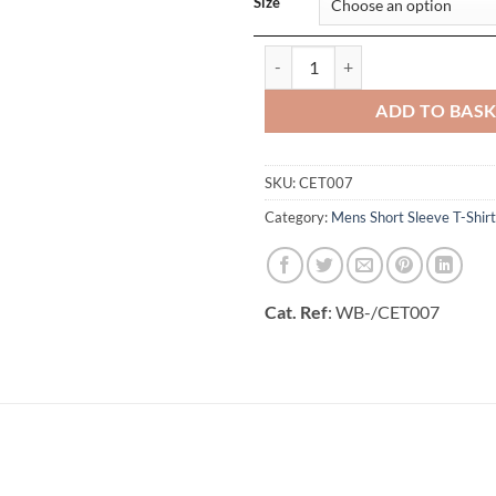
Size
Batley T-Shirt quantity
ADD TO BAS
SKU:
CET007
Category:
Mens Short Sleeve T-Shirt
Cat. Ref
: WB-/CET007