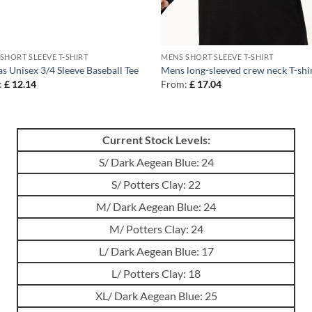
SHORT SLEEVE T-SHIRT
MENS SHORT SLEEVE T-SHIRT
s Unisex 3/4 Sleeve Baseball Tee
Mens long-sleeved crew neck T-shi
:
£
12.14
From:
£
17.04
Current Stock Levels:
S/ Dark Aegean Blue: 24
S/ Potters Clay: 22
M/ Dark Aegean Blue: 24
M/ Potters Clay: 24
L/ Dark Aegean Blue: 17
L/ Potters Clay: 18
XL/ Dark Aegean Blue: 25