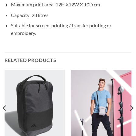
Maximum print area: 12H X12W X 10D cm
Capacity: 28 litres
Suitable for screen-printing / transfer printing or
embroidery.
RELATED PRODUCTS