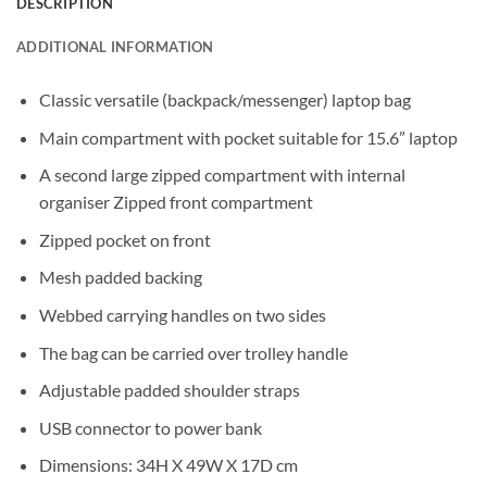
DESCRIPTION
ADDITIONAL INFORMATION
Classic versatile (backpack/messenger) laptop bag
Main compartment with pocket suitable for 15.6” laptop
A second large zipped compartment with internal
organiser Zipped front compartment
Zipped pocket on front
Mesh padded backing
Webbed carrying handles on two sides
The bag can be carried over trolley handle
Adjustable padded shoulder straps
USB connector to power bank
Dimensions: 34H X 49W X 17D cm