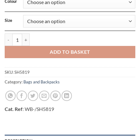
Colour
Size
Bordeaux Laptop Briefcase quantity
ADD TO BASKET
SKU:
SH5819
Category:
Bags and Backpacks
Cat. Ref
: WB-/SH5819