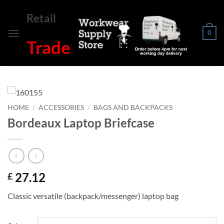
Skip
Retail
to
content
0
Trade
HOME
/
ACCESSORIES
/
BAGS AND BACKPACKS
Bordeaux Laptop Briefcase
27.12
£
Classic versatile (backpack/messenger) laptop bag