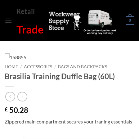
Skip
Retail
to
content
0
Trade
HOME
/
ACCESSORIES
/
BAGS AND BACKPACKS
Brasilia Training Duffle Bag (60L)
50.28
£
Zippered main compartment secures your traning essentials