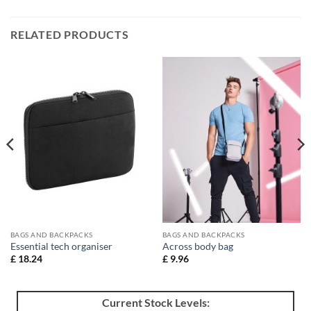
RELATED PRODUCTS
BAGS AND BACKPACKS
BAGS AND BACKPACKS
Essential tech organiser
Across body bag
£
18.24
£
9.96
Current Stock Levels: