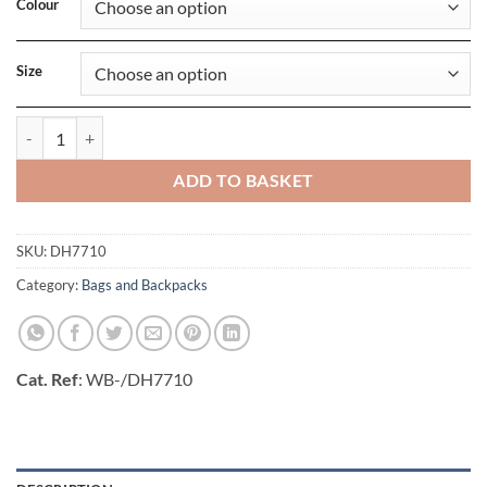
Colour
Size
Brasilia Training Duffle Bag (60L) quantity
ADD TO BASKET
SKU:
DH7710
Category:
Bags and Backpacks
Cat. Ref
: WB-/DH7710