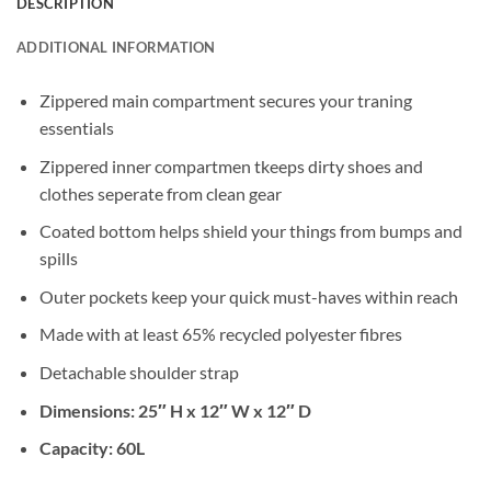
DESCRIPTION
ADDITIONAL INFORMATION
Zippered main compartment secures your traning
essentials
Zippered inner compartmen tkeeps dirty shoes and
clothes seperate from clean gear
Coated bottom helps shield your things from bumps and
spills
Outer pockets keep your quick must-haves within reach
Made with at least 65% recycled polyester fibres
Detachable shoulder strap
Dimensions: 25″ H x 12″ W x 12″ D
Capacity: 60L