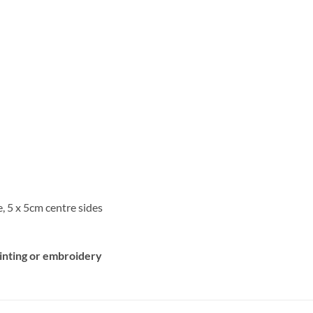
, 5 x 5cm centre sides
rinting or embroidery