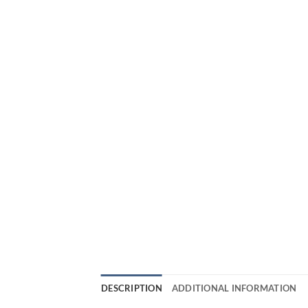
DESCRIPTION
ADDITIONAL INFORMATION