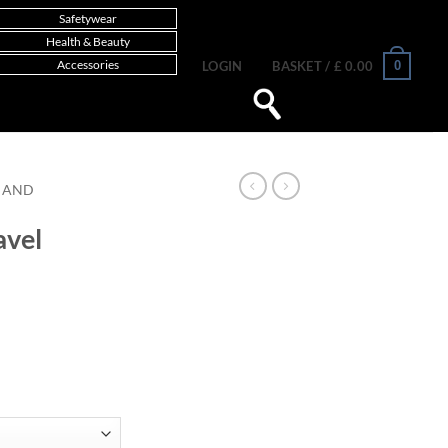
Safetywear
Health & Beauty
Accessories
0
LOGIN
BASKET /
£
0.00
 AND
avel