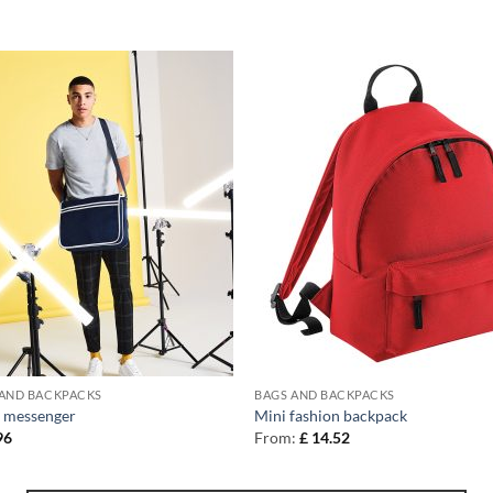
 AND BACKPACKS
BAGS AND BACKPACKS
 messenger
Mini fashion backpack
96
From:
£
14.52