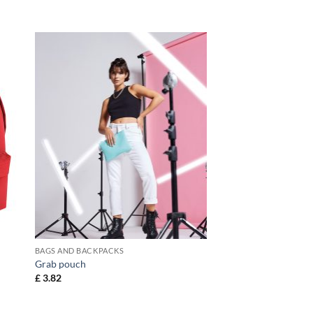
BAGS AND BACKPACKS
Grab pouch
£
3.82