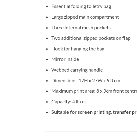
Essential folding toiletry bag
Large zipped main compartment
Three internal mesh pockets
Two additional zipped pockets on flap
Hook for hanging the bag
Mirror inside
Webbed carrying handle
Dimensions: 17H x 27W x 9D cm
Maximum print area: 8 x 9cm front centre
Capacity: 4 litres
Suitable for screen printing, transfer p