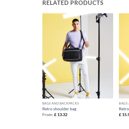
RELATED PRODUCTS
KS
BAGS AND BACKPACKS
BAGS
kpack
Retro shoulder bag
Retro
From:
£
13.32
£
15.