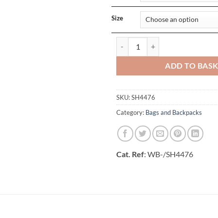
Size
Bristol Folding Travel Toiletry Ba
ADD TO BAS
SKU:
SH4476
Category:
Bags and Backpacks
Cat. Ref
: WB-/SH4476