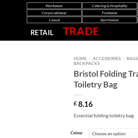
Workwear
Catering & Hospitality
Corporatewear
Footwear
Casual
Sportswear
TRADE
RETAIL
HOME
/
ACCESSORIES
/
BAGS
BACKPACKS
Bristol Folding Tr
Toiletry Bag
8.16
£
Essential folding toiletry bag
Colour