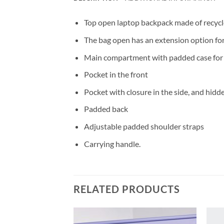
Top open laptop backpack made of recycl
The bag open has an extension option fo
Main compartment with padded case for l
Pocket in the front
Pocket with closure in the side, and hidd
Padded back
Adjustable padded shoulder straps
Carrying handle.
RELATED PRODUCTS