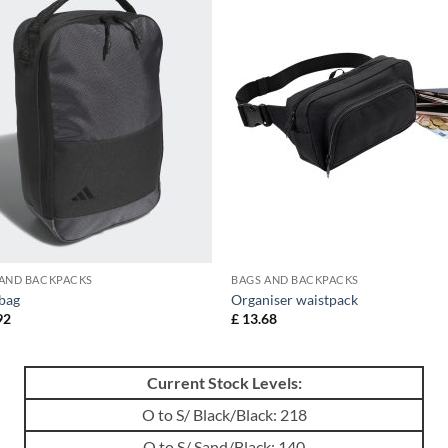
 AND BACKPACKS
BAGS AND BACKPACKS
bag
Organiser waistpack
92
£
13.68
Current Stock Levels:
O to S/ Black/Black: 218
O to S/ Sand/Black: 140