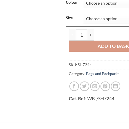
Colour
Size
Budapest Sack Laptop Backpack q
ADD TO BAS
SKU:
SH7244
Category:
Bags and Backpacks
Cat. Ref
: WB-/SH7244