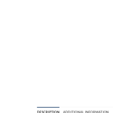
DESCRIPTION
ADDITIONAL INFORMATION