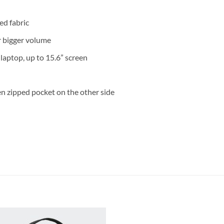
ed fabric
r bigger volume
aptop, up to 15.6” screen
en zipped pocket on the other side