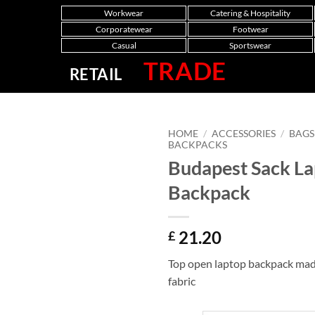
Workwear
Catering & Hospitality
Corporatewear
Footwear
Casual
Sportswear
TRADE
RETAIL
HOME
/
ACCESSORIES
/
BAGS
BACKPACKS
Budapest Sack L
Backpack
21.20
£
Top open laptop backpack mad
fabric