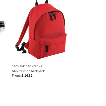
BAGS AND BACKPACKS
Mini fashion backpack
From:
£
14.52