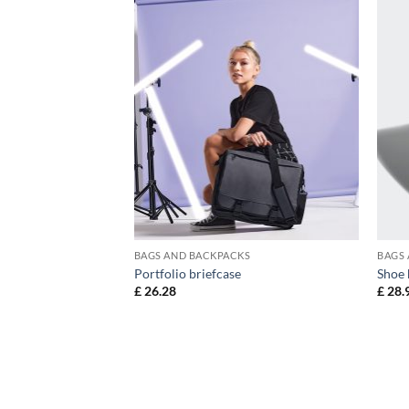
KS
BAGS AND BACKPACKS
BAGS
Portfolio briefcase
Shoe 
£
26.28
£
28.