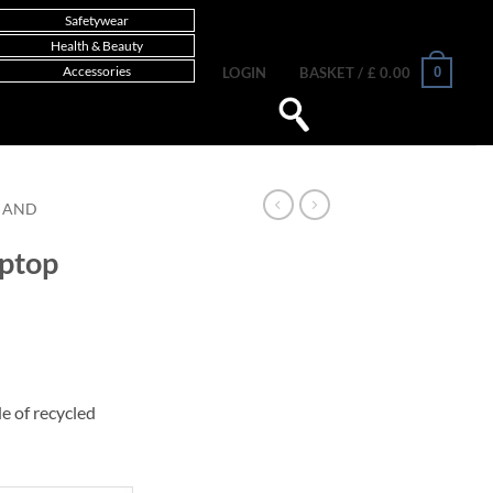
Safetywear
Health & Beauty
Accessories
0
LOGIN
BASKET /
£
0.00
 AND
aptop
e of recycled