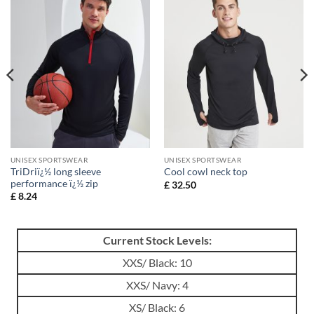
UNISEX SPORTSWEAR
UNISEX SPORTSWEAR
TriDriï¿½ long sleeve
Cool cowl neck top
performance ï¿½ zip
£
32.50
£
8.24
Current Stock Levels:
XXS/ Black: 10
XXS/ Navy: 4
XS/ Black: 6