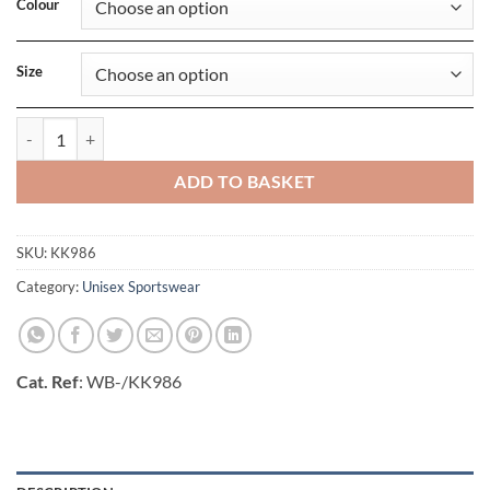
Colour
Size
Classic Fit Plain Short quantity
ADD TO BASKET
SKU:
KK986
Category:
Unisex Sportswear
Cat. Ref
: WB-/KK986