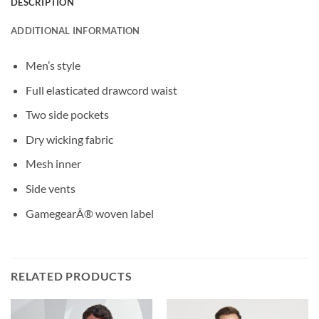
DESCRIPTION
ADDITIONAL INFORMATION
Men’s style
Full elasticated drawcord waist
Two side pockets
Dry wicking fabric
Mesh inner
Side vents
GamegearÂ® woven label
RELATED PRODUCTS