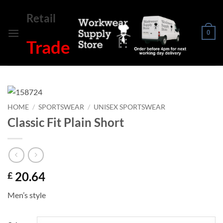
Skip
Retail
to
content
0
Trade
HOME
/
SPORTSWEAR
/
UNISEX SPORTSWEAR
Classic Fit Plain Short
20.64
£
Men’s style