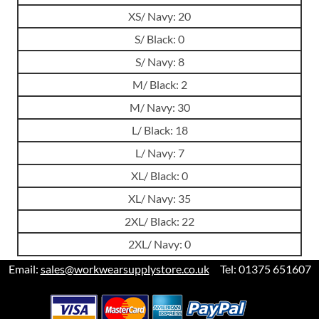
XS/ Navy: 20
S/ Black: 0
S/ Navy: 8
M/ Black: 2
M/ Navy: 30
L/ Black: 18
L/ Navy: 7
XL/ Black: 0
XL/ Navy: 35
2XL/ Black: 22
2XL/ Navy: 0
Email:
sales@workwearsupplystore.co.uk
Tel: 01375 651607