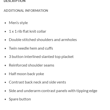
DESCRIPTION
ADDITIONAL INFORMATION
Men’s style
1 x 1 rib flat knit collar
Double stitched shoulders and armholes
Twin needle hem and cuffs
3 button interlined slanted top placket
Reinforced shoulder seams
Half moon back yoke
Contrast back neck and side vents
Side and underarm contrast panels with tipping edge
Spare button