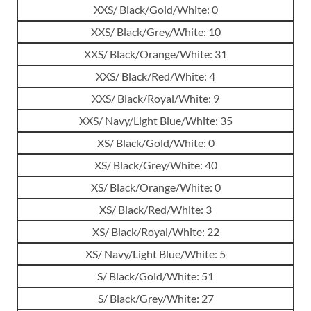
XXS/ Black/Gold/White: 0
XXS/ Black/Grey/White: 10
XXS/ Black/Orange/White: 31
XXS/ Black/Red/White: 4
XXS/ Black/Royal/White: 9
XXS/ Navy/Light Blue/White: 35
XS/ Black/Gold/White: 0
XS/ Black/Grey/White: 40
XS/ Black/Orange/White: 0
XS/ Black/Red/White: 3
XS/ Black/Royal/White: 22
XS/ Navy/Light Blue/White: 5
S/ Black/Gold/White: 51
S/ Black/Grey/White: 27