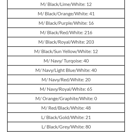
M/ Black/Lime/White: 12
M/ Black/Orange/White: 41
M/ Black/Purple/White: 16
M/ Black/Red/White: 216
M/ Black/Royal/White: 203
M/ Black/Sun Yellow/White: 12
M/ Navy/ Turqoise: 40
M/ Navy/Light Blue/White: 40
M/ Navy/Red/White: 20
M/ Navy/Royal/White: 65
M/ Orange/Graphite/White: 0
M/ Red/Black/White: 48
L/ Black/Gold/White: 21
L/ Black/Grey/White: 80