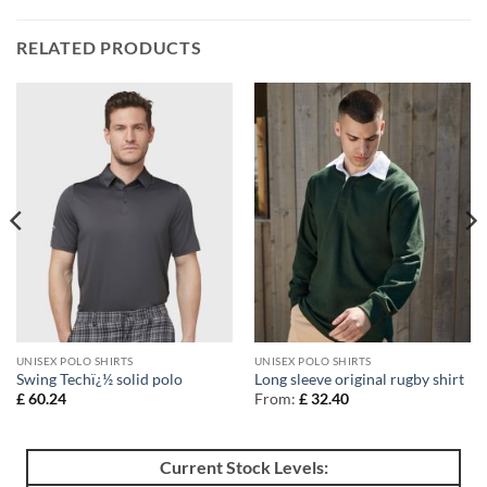
RELATED PRODUCTS
UNISEX POLO SHIRTS
UNISEX POLO SHIRTS
Swing Techï¿½ solid polo
Long sleeve original rugby shirt
£
60.24
From:
£
32.40
Current Stock Levels: