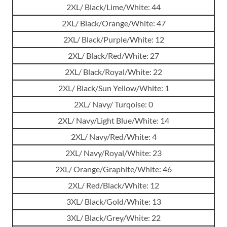
2XL/ Black/Lime/White: 44
2XL/ Black/Orange/White: 47
2XL/ Black/Purple/White: 12
2XL/ Black/Red/White: 27
2XL/ Black/Royal/White: 22
2XL/ Black/Sun Yellow/White: 1
2XL/ Navy/ Turqoise: 0
2XL/ Navy/Light Blue/White: 14
2XL/ Navy/Red/White: 4
2XL/ Navy/Royal/White: 23
2XL/ Orange/Graphite/White: 46
2XL/ Red/Black/White: 12
3XL/ Black/Gold/White: 13
3XL/ Black/Grey/White: 22