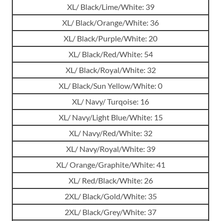
XL/ Black/Lime/White: 39
XL/ Black/Orange/White: 36
XL/ Black/Purple/White: 20
XL/ Black/Red/White: 54
XL/ Black/Royal/White: 32
XL/ Black/Sun Yellow/White: 0
XL/ Navy/ Turqoise: 16
XL/ Navy/Light Blue/White: 15
XL/ Navy/Red/White: 32
XL/ Navy/Royal/White: 39
XL/ Orange/Graphite/White: 41
XL/ Red/Black/White: 26
2XL/ Black/Gold/White: 35
2XL/ Black/Grey/White: 37