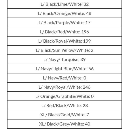
L/ Black/Lime/White: 32
L/ Black/Orange/White: 48
L/ Black/Purple/White: 17
L/ Black/Red/White: 196
L/ Black/Royal/White: 199
L/ Black/Sun Yellow/White: 2
L/ Navy/ Turqoise: 39
L/ Navy/Light Blue/White: 56
L/ Navy/Red/White: 0
L/ Navy/Royal/White: 246
L/ Orange/Graphite/White: 0
L/ Red/Black/White: 23
XL/ Black/Gold/White: 7
XL/ Black/Grey/White: 40