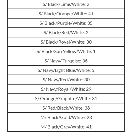
S/ Black/Lime/White: 2
S/ Black/Orange/White: 41
S/ Black/Purple/White: 35
S/ Black/Red/White: 2
S/ Black/Royal/White: 30
S/ Black/Sun Yellow/White: 1
S/ Navy/ Turqoise: 36
S/ Navy/Light Blue/White: 5
S/ Navy/Red/White: 30
S/ Navy/Royal/White: 29
S/ Orange/Graphite/White: 31
S/ Red/Black/White: 38
M/ Black/Gold/White: 23
M/ Black/Grey/White: 41