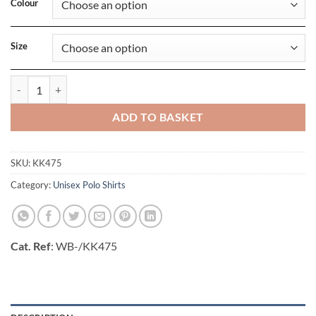
Colour
Size
Classic Fit Track Polo quantity
ADD TO BASKET
SKU:
KK475
Category:
Unisex Polo Shirts
Cat. Ref
: WB-/KK475