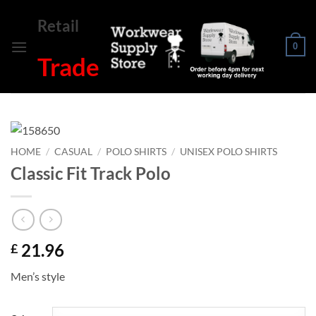
Skip
Retail
to
content
0
Trade
HOME
/
CASUAL
/
POLO SHIRTS
/
UNISEX POLO SHIRTS
Classic Fit Track Polo
21.96
£
Men’s style