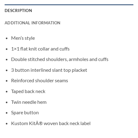
DESCRIPTION
ADDITIONAL INFORMATION
Men’s style
1×1 flat knit collar and cuffs
Double stitched shoulders, armholes and cuffs
3 button interlined slant top placket
Reinforced shoulder seams
Taped back neck
Twin needle hem
Spare button
Kustom KitÂ® woven back neck label