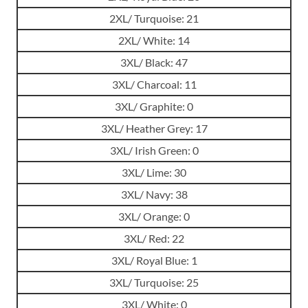
2XL/ Turquoise: 21
2XL/ White: 14
3XL/ Black: 47
3XL/ Charcoal: 11
3XL/ Graphite: 0
3XL/ Heather Grey: 17
3XL/ Irish Green: 0
3XL/ Lime: 30
3XL/ Navy: 38
3XL/ Orange: 0
3XL/ Red: 22
3XL/ Royal Blue: 1
3XL/ Turquoise: 25
3XL/ White: 0