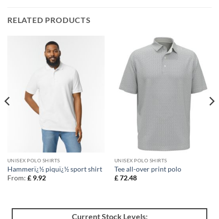
RELATED PRODUCTS
UNISEX POLO SHIRTS
UNISEX POLO SHIRTS
Hammerï¿½ piquï¿½ sport shirt
Tee all-over print polo
From:
£
9.92
£
72.48
Current Stock Levels: