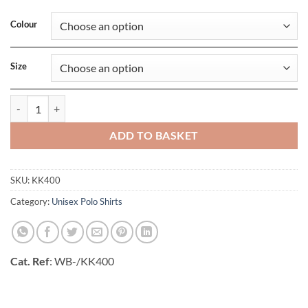
Colour
Size
Classic Fit Workwear Superwash 60 Polo quantity
ADD TO BASKET
SKU:
KK400
Category:
Unisex Polo Shirts
Cat. Ref
: WB-/KK400