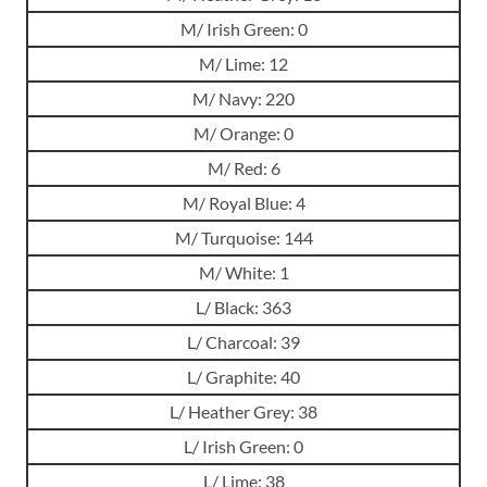
M/ Irish Green: 0
M/ Lime: 12
M/ Navy: 220
M/ Orange: 0
M/ Red: 6
M/ Royal Blue: 4
M/ Turquoise: 144
M/ White: 1
L/ Black: 363
L/ Charcoal: 39
L/ Graphite: 40
L/ Heather Grey: 38
L/ Irish Green: 0
L/ Lime: 38