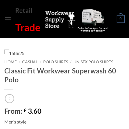
Skip
Retail
to
content
0
Trade
HOME
/
CASUAL
/
POLO SHIRTS
/
UNISEX POLO SHIRTS
Classic Fit Workwear Superwash 60
Polo
From:
3.60
£
Men’s style