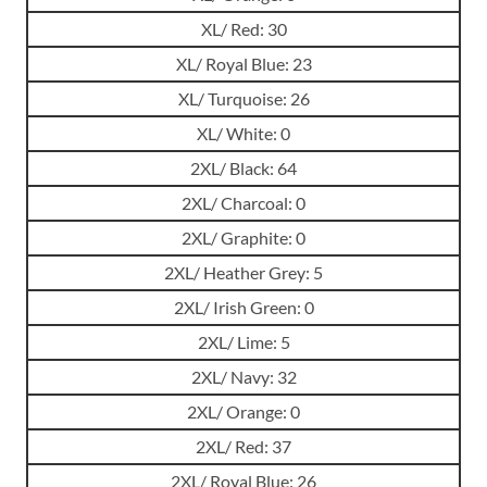
XL/ Red: 30
XL/ Royal Blue: 23
XL/ Turquoise: 26
XL/ White: 0
2XL/ Black: 64
2XL/ Charcoal: 0
2XL/ Graphite: 0
2XL/ Heather Grey: 5
2XL/ Irish Green: 0
2XL/ Lime: 5
2XL/ Navy: 32
2XL/ Orange: 0
2XL/ Red: 37
2XL/ Royal Blue: 26