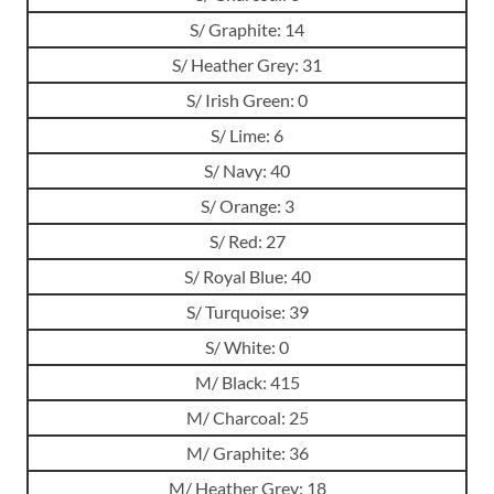
S/ Graphite: 14
S/ Heather Grey: 31
S/ Irish Green: 0
S/ Lime: 6
S/ Navy: 40
S/ Orange: 3
S/ Red: 27
S/ Royal Blue: 40
S/ Turquoise: 39
S/ White: 0
M/ Black: 415
M/ Charcoal: 25
M/ Graphite: 36
M/ Heather Grey: 18