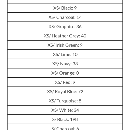
XS/ Black: 9
XS/ Charcoal: 14
XS/ Graphite: 36
XS/ Heather Grey: 40
XS/ Irish Green: 9
XS/ Lime: 10
XS/ Navy: 33
XS/ Orange: 0
XS/ Red: 9
XS/ Royal Blue: 72
XS/ Turquoise: 8
XS/ White: 34
S/ Black: 198
S/ Charcoal: 6