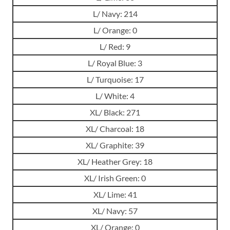
L/ Navy: 214
L/ Orange: 0
L/ Red: 9
L/ Royal Blue: 3
L/ Turquoise: 17
L/ White: 4
XL/ Black: 271
XL/ Charcoal: 18
XL/ Graphite: 39
XL/ Heather Grey: 18
XL/ Irish Green: 0
XL/ Lime: 41
XL/ Navy: 57
XL/ Orange: 0