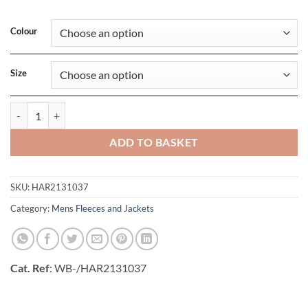
Colour
Size
Coventry Jacket quantity
ADD TO BASKET
SKU:
HAR2131037
Category:
Mens Fleeces and Jackets
Cat. Ref
: WB-/HAR2131037