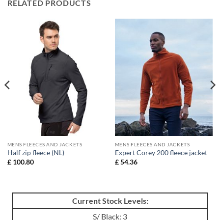
RELATED PRODUCTS
MENS FLEECES AND JACKETS
MENS FLEECES AND JACKETS
Half zip fleece (NL)
Expert Corey 200 fleece jacket
£
100.80
£
54.36
Current Stock Levels:
S/ Black: 3