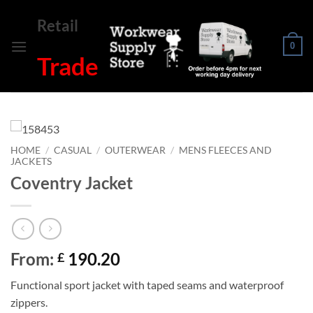
Skip
Retail
to
content
0
Trade
HOME
/
CASUAL
/
OUTERWEAR
/
MENS FLEECES AND
JACKETS
Coventry Jacket
From:
190.20
£
Functional sport jacket with taped seams and waterproof
zippers.