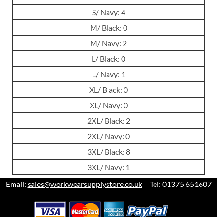
S/ Navy: 4
M/ Black: 0
M/ Navy: 2
L/ Black: 0
L/ Navy: 1
XL/ Black: 0
XL/ Navy: 0
2XL/ Black: 2
2XL/ Navy: 0
3XL/ Black: 8
3XL/ Navy: 1
Email:
sales@workwearsupplystore.co.uk
Tel: 01375 651607