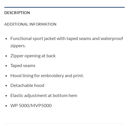
DESCRIPTION
ADDITIONAL INFORMATION
Functional sport jacket with taped seams and waterproof
zippers.
Zipper opening at back
Taped seams
Hood lining for embroidery and print.
Detachable hood
Elastic adjustment at bottom hem
WP 5000/MVP5000