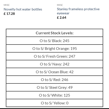
MISC
MISC
Stanley frameless protective
Novelty hot water bottles
eyewear
£
17.28
£
2.64
Current Stock Levels:
O to S/ Black: 245
O to S/ Bright Orange: 195
O to S/ Fresh Green: 247
O to S/ Navy: 242
O to S/ Ocean Blue: 42
O to S/ Red: 246
O to S/ Steel Grey: 49
O to S/ White: 125
O to S/ Yellow: 0