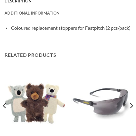
DESCRIPTION
ADDITIONAL INFORMATION
Coloured replacement stoppers for Fastpitch (2 pcs/pack)
RELATED PRODUCTS