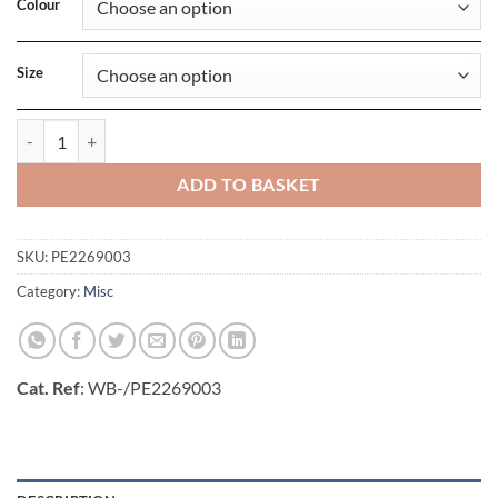
Colour
Size
Drawstring Stopper quantity
ADD TO BASKET
SKU:
PE2269003
Category:
Misc
Cat. Ref
: WB-/PE2269003