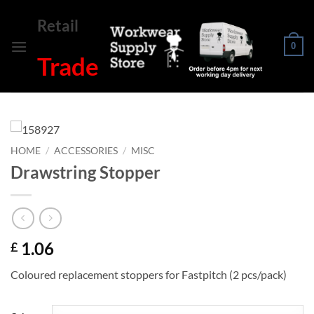
Skip
Retail
to
content
0
Trade
HOME
/
ACCESSORIES
/
MISC
Drawstring Stopper
1.06
£
Coloured replacement stoppers for Fastpitch (2 pcs/pack)