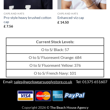
CAPS AND HATS
CAPS AND HATS
Pro-style heavy brushed cotton
Enhanced-viz cap
cap
£
14.50
£
7.56
Current Stock Levels:
O to S/ Black: 57
O to S/ Fluoresent Orange: 684
O to S/ Fluoresent Yellow: 376
O to S/ French Navy: 101
Email:
sales@workwearsupplystore.co.uk
Tel: 01375 651607
Copyright 2026 ©
The Beach House Agency