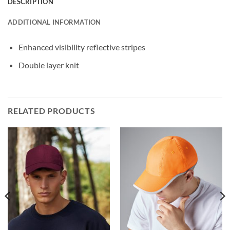
DESCRIPTION
ADDITIONAL INFORMATION
Enhanced visibility reflective stripes
Double layer knit
RELATED PRODUCTS