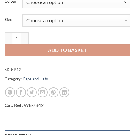
Colour
Size
Enhanced-Viz Beanie quantity
ADD TO BASKET
SKU:
B42
Category:
Caps and Hats
Cat. Ref
: WB-/B42