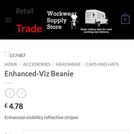
Skip
Retail
to
content
0
Trade
HOME
/
ACCESSORIES
/
HEADWEAR
/
CAPS AND HATS
Enhanced-Viz Beanie
4.78
£
Enhanced visibility reflective stripes