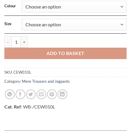
Colour
Size
Expert Packable Overtrouser (Long) quantity
ADD TO BASKET
SKU:
CEW010L
Category:
Mens Trousers and Jogpants
Cat. Ref
: WB-/CEW010L