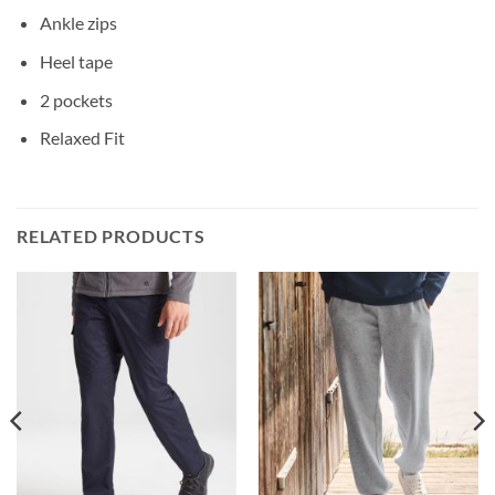
Ankle zips
Heel tape
2 pockets
Relaxed Fit
RELATED PRODUCTS