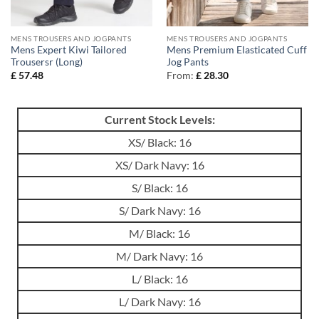
MENS TROUSERS AND JOGPANTS
MENS TROUSERS AND JOGPANTS
Mens Expert Kiwi Tailored
Mens Premium Elasticated Cuff
Trousersr (Long)
Jog Pants
£
57.48
From:
£
28.30
Current Stock Levels:
XS/ Black: 16
XS/ Dark Navy: 16
S/ Black: 16
S/ Dark Navy: 16
M/ Black: 16
M/ Dark Navy: 16
L/ Black: 16
L/ Dark Navy: 16