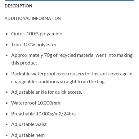
DESCRIPTION
ADDITIONAL INFORMATION
Outer: 100% polyamide
Trim: 100% polyester
Approximately 70g of recycled material went into making
this product
Packable waterproof overtrousers for instant coverage in
changeable conditions straight from the bag
Adjustable ankle for quick access.
Waterproof 10,000mm
Breathable 10,000g/m2/24hrs
Adjustable waist
Adjustable hem