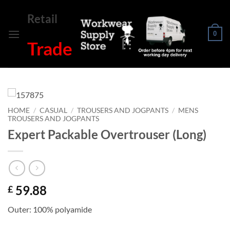
Skip
Retail
to
content
0
Trade
HOME
/
CASUAL
/
TROUSERS AND JOGPANTS
/
MENS
TROUSERS AND JOGPANTS
Expert Packable Overtrouser (Long)
59.88
£
Outer: 100% polyamide