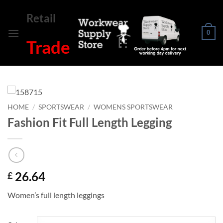
Skip
Retail
to
content
0
Trade
HOME
/
SPORTSWEAR
/
WOMENS SPORTSWEAR
Fashion Fit Full Length Legging
26.64
£
Women’s full length leggings