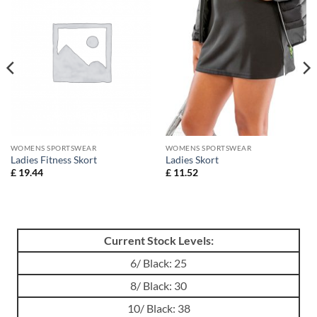
WOMENS SPORTSWEAR
WOMENS SPORTSWEAR
Ladies Fitness Skort
Ladies Skort
£
19.44
£
11.52
Current Stock Levels:
6/ Black: 25
8/ Black: 30
10/ Black: 38