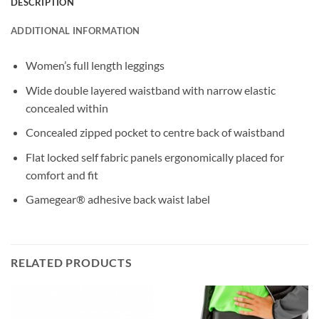
DESCRIPTION
ADDITIONAL INFORMATION
Women’s full length leggings
Wide double layered waistband with narrow elastic
concealed within
Concealed zipped pocket to centre back of waistband
Flat locked self fabric panels ergonomically placed for
comfort and fit
Gamegear® adhesive back waist label
RELATED PRODUCTS