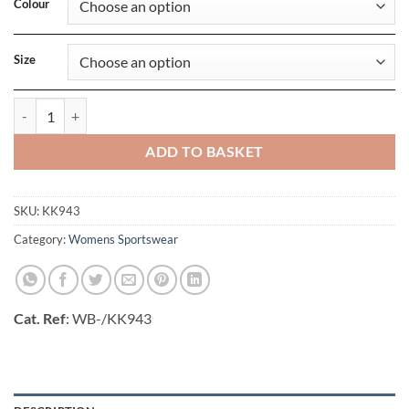
Colour
Size
Fashion Fit Full Length Legging quantity
ADD TO BASKET
SKU:
KK943
Category:
Womens Sportswear
Cat. Ref
: WB-/KK943