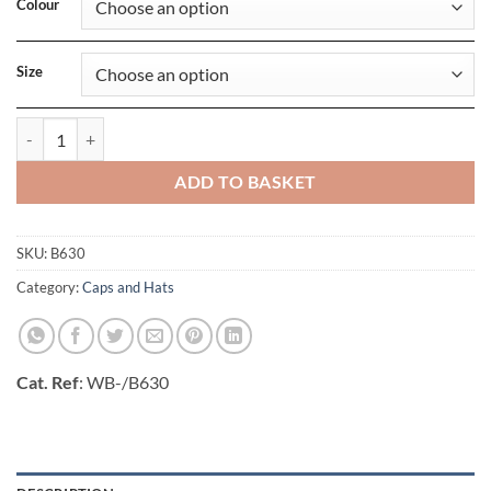
Colour
Size
Fedora quantity
ADD TO BASKET
SKU:
B630
Category:
Caps and Hats
Cat. Ref
: WB-/B630