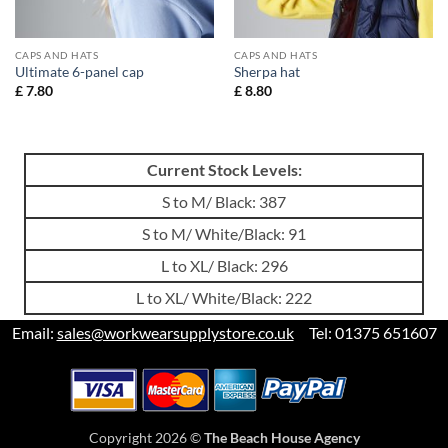
CAPS AND HATS
CAPS AND HATS
Ultimate 6-panel cap
Sherpa hat
£
7.80
£
8.80
Current Stock Levels:
S to M/ Black: 387
S to M/ White/Black: 91
L to XL/ Black: 296
L to XL/ White/Black: 222
Email:
sales@workwearsupplystore.co.uk
Tel: 01375 651607
Copyright 2026 ©
The Beach House Agency