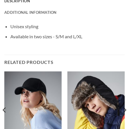
DESCRIPTION
ADDITIONAL INFORMATION
Unisex styling
Available in two sizes - S/M and L/XL
RELATED PRODUCTS