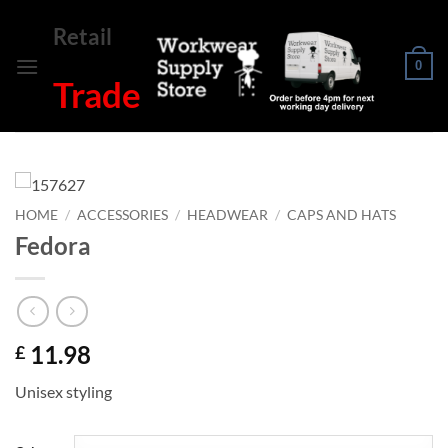
Skip
Retail
to
content
0
Trade
HOME
/
ACCESSORIES
/
HEADWEAR
/
CAPS AND HATS
Fedora
11.98
£
Unisex styling