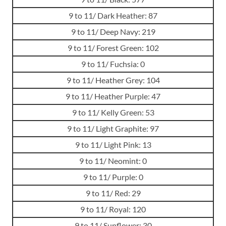
9 to 11/ Dark Heather: 87
9 to 11/ Deep Navy: 219
9 to 11/ Forest Green: 102
9 to 11/ Fuchsia: 0
9 to 11/ Heather Grey: 104
9 to 11/ Heather Purple: 47
9 to 11/ Kelly Green: 53
9 to 11/ Light Graphite: 97
9 to 11/ Light Pink: 13
9 to 11/ Neomint: 0
9 to 11/ Purple: 0
9 to 11/ Red: 29
9 to 11/ Royal: 120
9 to 11/ Sunflower: 30