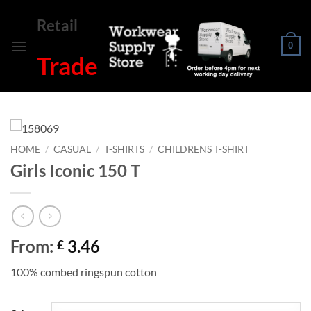
Skip
Retail
to
content
0
Trade
HOME
/
CASUAL
/
T-SHIRTS
/
CHILDRENS T-SHIRT
Girls Iconic 150 T
From:
3.46
£
100% combed ringspun cotton