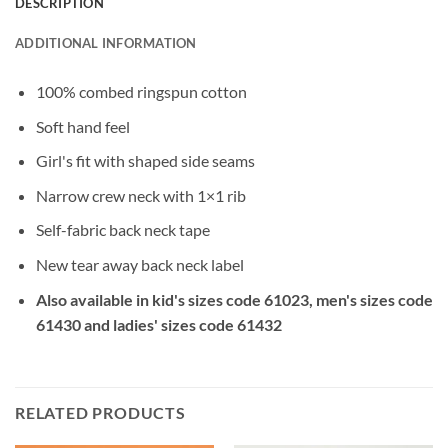
DESCRIPTION
ADDITIONAL INFORMATION
100% combed ringspun cotton
Soft hand feel
Girl's fit with shaped side seams
Narrow crew neck with 1×1 rib
Self-fabric back neck tape
New tear away back neck label
Also available in kid's sizes code 61023, men's sizes code
61430 and ladies' sizes code 61432
RELATED PRODUCTS