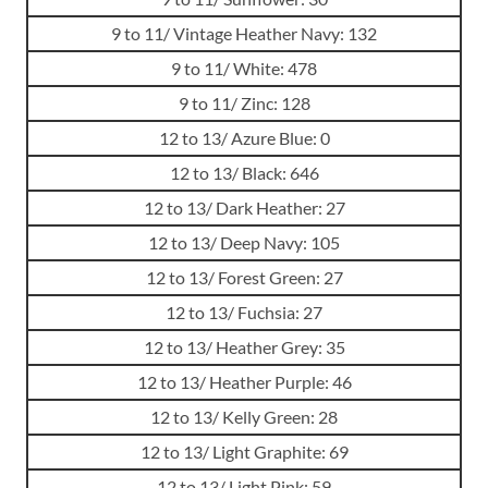
9 to 11/ Vintage Heather Navy: 132
9 to 11/ White: 478
9 to 11/ Zinc: 128
12 to 13/ Azure Blue: 0
12 to 13/ Black: 646
12 to 13/ Dark Heather: 27
12 to 13/ Deep Navy: 105
12 to 13/ Forest Green: 27
12 to 13/ Fuchsia: 27
12 to 13/ Heather Grey: 35
12 to 13/ Heather Purple: 46
12 to 13/ Kelly Green: 28
12 to 13/ Light Graphite: 69
12 to 13/ Light Pink: 59