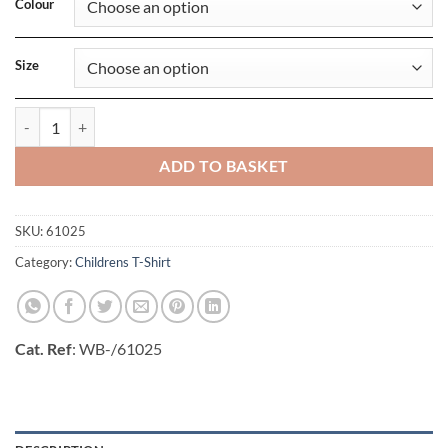
Colour
Size
Girls Iconic 150 T quantity
ADD TO BASKET
SKU:
61025
Category:
Childrens T-Shirt
Cat. Ref
: WB-/61025