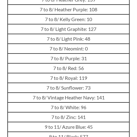
7 to 8/ Heather Purple: 108
7 to 8/ Kelly Green: 10
7 to 8/ Light Graphite: 127
7 to 8/ Light Pink: 48
7 to 8/ Neomint: 0
7 to 8/ Purple: 31
7 to 8/ Red: 56
7 to 8/ Royal: 119
7 to 8/ Sunflower: 73
7 to 8/ Vintage Heather Navy: 141
7 to 8/ White: 96
7 to 8/ Zinc: 141
9 to 11/ Azure Blue: 45
9 to 11/ Black: 577