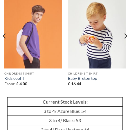
CHILDRENS T-SHIRT
CHILDRENS T-SHIRT
Kids cool T
Baby Breton top
From:
£
4.00
£
16.44
Current Stock Levels:
3 to 4/ Azure Blue: 54
3 to 4/ Black: 53
3 to 4/ Dark Heather: 66