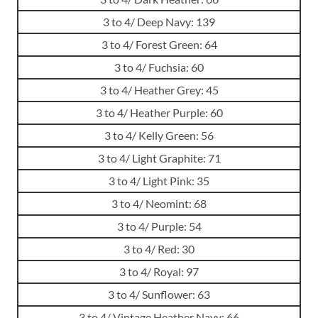
3 to 4/ Deep Navy: 139
3 to 4/ Forest Green: 64
3 to 4/ Fuchsia: 60
3 to 4/ Heather Grey: 45
3 to 4/ Heather Purple: 60
3 to 4/ Kelly Green: 56
3 to 4/ Light Graphite: 71
3 to 4/ Light Pink: 35
3 to 4/ Neomint: 68
3 to 4/ Purple: 54
3 to 4/ Red: 30
3 to 4/ Royal: 97
3 to 4/ Sunflower: 63
3 to 4/ Vintage Heather Navy: 66