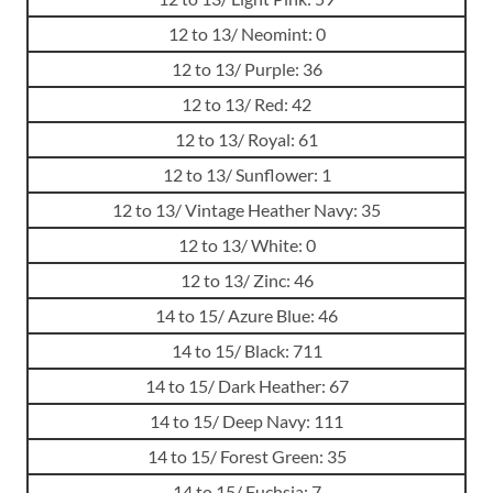
12 to 13/ Neomint: 0
12 to 13/ Purple: 36
12 to 13/ Red: 42
12 to 13/ Royal: 61
12 to 13/ Sunflower: 1
12 to 13/ Vintage Heather Navy: 35
12 to 13/ White: 0
12 to 13/ Zinc: 46
14 to 15/ Azure Blue: 46
14 to 15/ Black: 711
14 to 15/ Dark Heather: 67
14 to 15/ Deep Navy: 111
14 to 15/ Forest Green: 35
14 to 15/ Fuchsia: 7