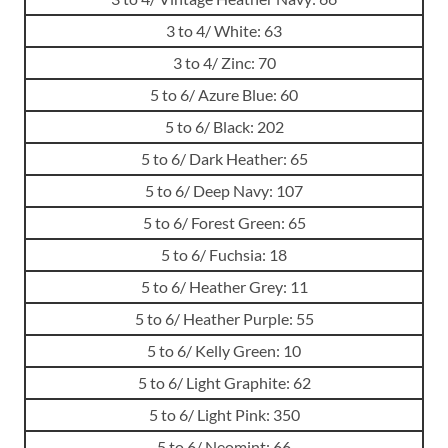
3 to 4/ White: 63
3 to 4/ Zinc: 70
5 to 6/ Azure Blue: 60
5 to 6/ Black: 202
5 to 6/ Dark Heather: 65
5 to 6/ Deep Navy: 107
5 to 6/ Forest Green: 65
5 to 6/ Fuchsia: 18
5 to 6/ Heather Grey: 11
5 to 6/ Heather Purple: 55
5 to 6/ Kelly Green: 10
5 to 6/ Light Graphite: 62
5 to 6/ Light Pink: 350
5 to 6/ Neomint: 66