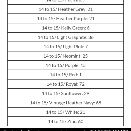
14 to 15/ Heather Grey: 21
14 to 15/ Heather Purple: 21
14 to 15/ Kelly Green: 6
14 to 15/ Light Graphite: 36
14 to 15/ Light Pink: 7
14 to 15/ Neomint: 25
14 to 15/ Purple: 15
14 to 15/ Red: 1
14 to 15/ Royal: 72
14 to 15/ Sunflower: 29
14 to 15/ Vintage Heather Navy: 68
14 to 15/ White: 21
14 to 15/ Zinc: 60