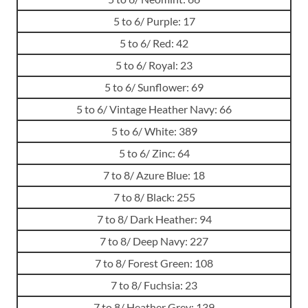
5 to 6/ Purple: 17
5 to 6/ Red: 42
5 to 6/ Royal: 23
5 to 6/ Sunflower: 69
5 to 6/ Vintage Heather Navy: 66
5 to 6/ White: 389
5 to 6/ Zinc: 64
7 to 8/ Azure Blue: 18
7 to 8/ Black: 255
7 to 8/ Dark Heather: 94
7 to 8/ Deep Navy: 227
7 to 8/ Forest Green: 108
7 to 8/ Fuchsia: 23
7 to 8/ Heather Grey: 139