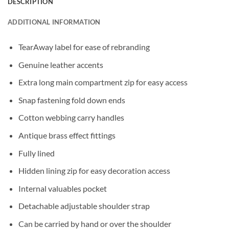
DESCRIPTION
ADDITIONAL INFORMATION
TearAway label for ease of rebranding
Genuine leather accents
Extra long main compartment zip for easy access
Snap fastening fold down ends
Cotton webbing carry handles
Antique brass effect fittings
Fully lined
Hidden lining zip for easy decoration access
Internal valuables pocket
Detachable adjustable shoulder strap
Can be carried by hand or over the shoulder