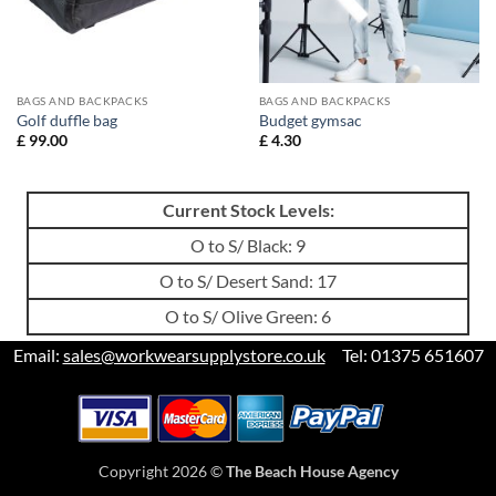
BAGS AND BACKPACKS
BAGS AND BACKPACKS
Golf duffle bag
Budget gymsac
£
99.00
£
4.30
Current Stock Levels:
O to S/ Black: 9
O to S/ Desert Sand: 17
O to S/ Olive Green: 6
Email:
sales@workwearsupplystore.co.uk
Tel: 01375 651607
Copyright 2026 ©
The Beach House Agency