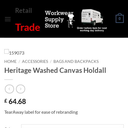
Skip
Retail
to
content
0
Trade
HOME
/
ACCESSORIES
/
BAGS AND BACKPACKS
Heritage Washed Canvas Holdall
64.68
£
TearAway label for ease of rebranding