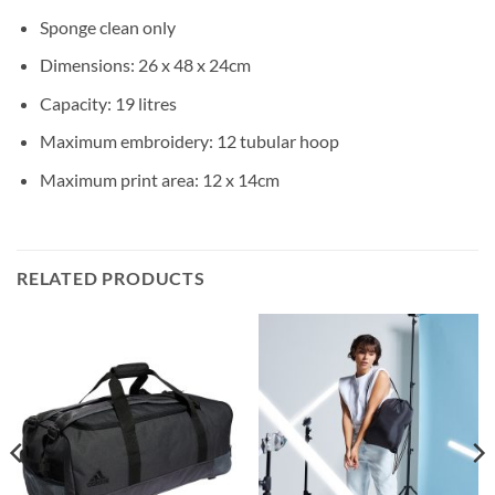
Sponge clean only
Dimensions: 26 x 48 x 24cm
Capacity: 19 litres
Maximum embroidery: 12 tubular hoop
Maximum print area: 12 x 14cm
RELATED PRODUCTS