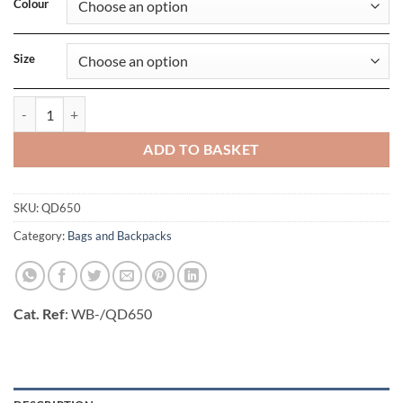
Colour
Size
Heritage Washed Canvas Holdall quantity
ADD TO BASKET
SKU:
QD650
Category:
Bags and Backpacks
Cat. Ref
: WB-/QD650