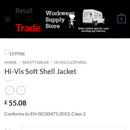
Skip
Retail
to
content
0
Trade
HOME
/
SAFETYWEAR
/
HI VIS CLOTHING
Hi-Vis Soft Shell Jacket
55.08
£
Conforms to EN ISO20471:2013, Class 2