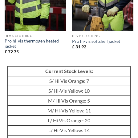
HI VIS CLOTHING
HI VIS CLOTHING
Pro hi-vis thermogen heated
Pro hi-vis softshell jacket
jacket
£
31.92
£
72.75
Current Stock Levels:
S/ Hi Vis Orange: 7
S/ Hi-Vis Yellow: 10
M/ Hi Vis Orange: 5
M/ Hi-Vis Yellow: 11
L/ Hi Vis Orange: 20
L/ Hi-Vis Yellow: 14