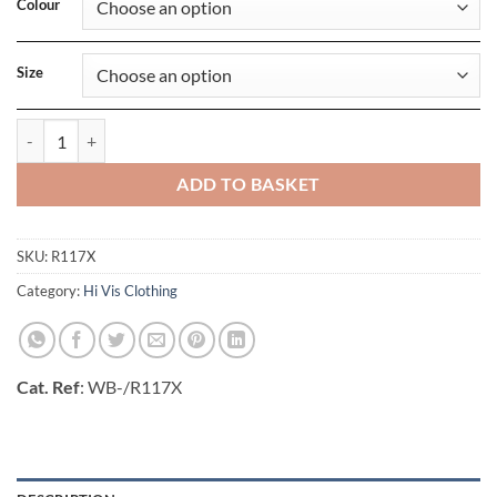
Colour
Size
Hi-Vis Soft Shell Jacket quantity
ADD TO BASKET
SKU:
R117X
Category:
Hi Vis Clothing
Cat. Ref
: WB-/R117X