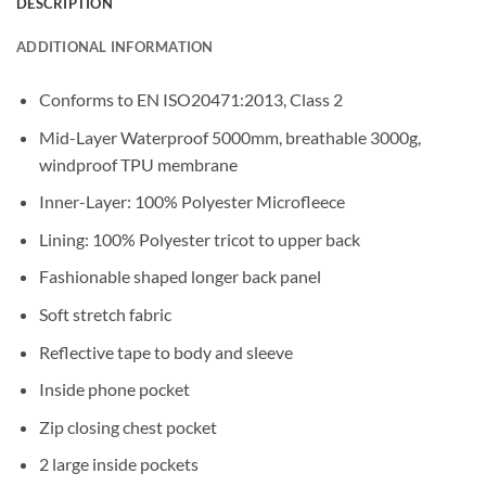
DESCRIPTION
ADDITIONAL INFORMATION
Conforms to EN ISO20471:2013, Class 2
Mid-Layer Waterproof 5000mm, breathable 3000g,
windproof TPU membrane
Inner-Layer: 100% Polyester Microfleece
Lining: 100% Polyester tricot to upper back
Fashionable shaped longer back panel
Soft stretch fabric
Reflective tape to body and sleeve
Inside phone pocket
Zip closing chest pocket
2 large inside pockets