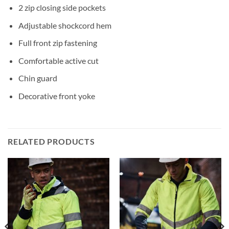
2 zip closing side pockets
Adjustable shockcord hem
Full front zip fastening
Comfortable active cut
Chin guard
Decorative front yoke
RELATED PRODUCTS