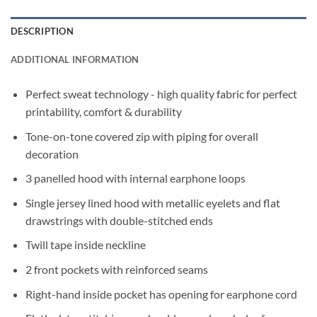
DESCRIPTION
ADDITIONAL INFORMATION
Perfect sweat technology - high quality fabric for perfect
printability, comfort & durability
Tone-on-tone covered zip with piping for overall
decoration
3 panelled hood with internal earphone loops
Single jersey lined hood with metallic eyelets and flat
drawstrings with double-stitched ends
Twill tape inside neckline
2 front pockets with reinforced seams
Right-hand inside pocket has opening for earphone cord