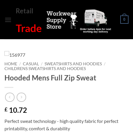
Skip
Retail
to
content
0
Trade
HOME
/
CASUAL
/
SWEATSHIRTS AND HOODIES
/
CHILDRENS SWEATSHIRTS AND HOODIES
Hooded Mens Full Zip Sweat
10.72
£
Perfect sweat technology - high quality fabric for perfect
printability, comfort & durability