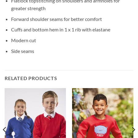
Flatlock topstitching on shoulders and armholes for
greater strength
Forward shoulder seams for better comfort
Cuffs and bottom hem in 1 x 1 rib with elastane
Modern cut
Side seams
RELATED PRODUCTS