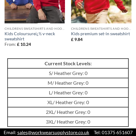
CHILDRENS SWEATSHIRTS AND HOODIES
CHILDRENS SWEATSHIRTS AND HOODIES
Kids Coloursureï¿½ v-neck
Kids premium set-in sweatshirt
sweatshirt
£
9.84
From:
£
10.24
Current Stock Levels:
S/ Heather Grey: 0
M/ Heather Grey: 0
L/ Heather Grey: 0
XL/ Heather Grey: 0
2XL/ Heather Grey: 0
3XL/ Heather Grey: 0
Email:
sales@workwearsupplystore.co.uk
Tel: 01375 651607