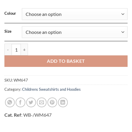
Colour
Size
Hooded Mens Full Zip Sweat quantity
ADD TO BASKET
SKU:
WM647
Category:
Childrens Sweatshirts and Hoodies
Cat. Ref
: WB-/WM647