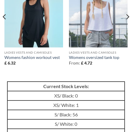
LADIES VESTS AND CAMISOLES
LADIES VESTS AND CAMISOLES
Womens fashion workout vest
Womens oversized tank top
£
6.32
From:
£
4.72
Current Stock Levels:
XS/ Black: 0
XS/ White: 1
S/ Black: 56
S/ White: 0