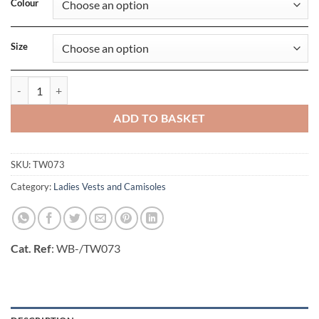
Colour
Size
Inspire Tank T/ Women_deg quantity
ADD TO BASKET
SKU:
TW073
Category:
Ladies Vests and Camisoles
Cat. Ref
: WB-/TW073