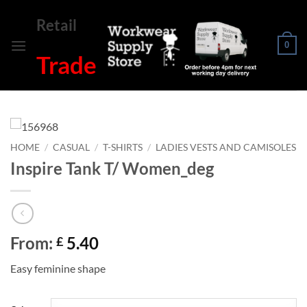
Skip
Retail
to
content
0
Trade
HOME
/
CASUAL
/
T-SHIRTS
/
LADIES VESTS AND CAMISOLES
Inspire Tank T/ Women_deg
From:
5.40
£
Easy feminine shape