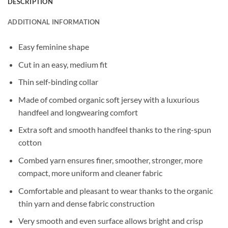
DESCRIPTION
ADDITIONAL INFORMATION
Easy feminine shape
Cut in an easy, medium fit
Thin self-binding collar
Made of combed organic soft jersey with a luxurious
handfeel and longwearing comfort
Extra soft and smooth handfeel thanks to the ring-spun
cotton
Combed yarn ensures finer, smoother, stronger, more
compact, more uniform and cleaner fabric
Comfortable and pleasant to wear thanks to the organic
thin yarn and dense fabric construction
Very smooth and even surface allows bright and crisp