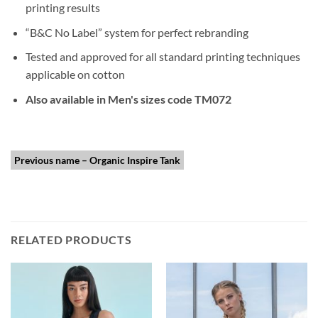
printing results
“B&C No Label” system for perfect rebranding
Tested and approved for all standard printing techniques
applicable on cotton
Also available in Men's sizes code TM072
Previous name – Organic Inspire Tank
RELATED PRODUCTS