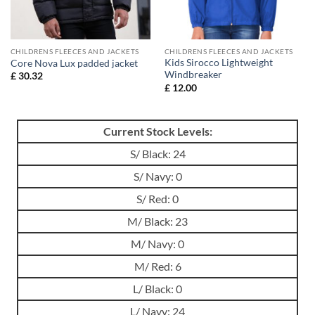
CHILDRENS FLEECES AND JACKETS
CHILDRENS FLEECES AND JACKETS
Kids Sirocco Lightweight
Core Nova Lux padded jacket
Windbreaker
£
30.32
£
12.00
Current Stock Levels:
S/ Black: 24
S/ Navy: 0
S/ Red: 0
M/ Black: 23
M/ Navy: 0
M/ Red: 6
L/ Black: 0
L/ Navy: 24