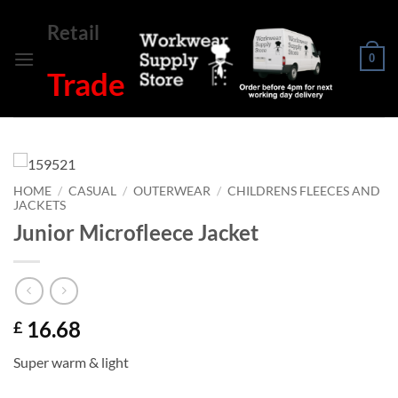
Skip
Retail
to
content
0
Trade
HOME
/
CASUAL
/
OUTERWEAR
/
CHILDRENS FLEECES AND
JACKETS
Junior Microfleece Jacket
16.68
£
Super warm & light