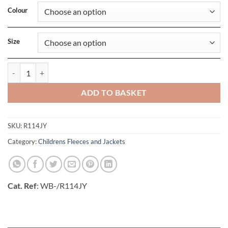
Colour
Size
Junior Microfleece Jacket quantity
ADD TO BASKET
SKU:
R114JY
Category:
Childrens Fleeces and Jackets
Cat. Ref
: WB-/R114JY