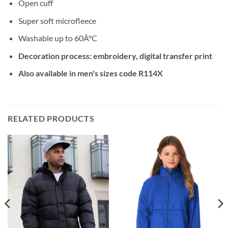
Open cuff
Super soft microfleece
Washable up to 60Â°C
Decoration process: embroidery, digital transfer print
Also available in men's sizes code R114X
RELATED PRODUCTS