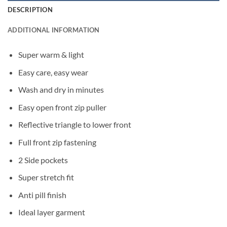
DESCRIPTION
ADDITIONAL INFORMATION
Super warm & light
Easy care, easy wear
Wash and dry in minutes
Easy open front zip puller
Reflective triangle to lower front
Full front zip fastening
2 Side pockets
Super stretch fit
Anti pill finish
Ideal layer garment