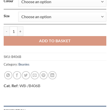
Colour
Size
Junior Reflective Bobble Beanie quantity
ADD TO BASKET
SKU:
B406B
Category:
Beanies
Cat. Ref
: WB-/B406B