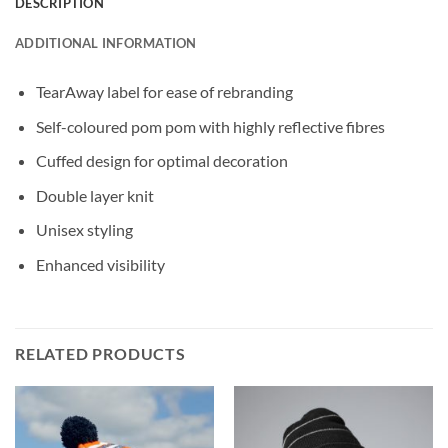
DESCRIPTION
ADDITIONAL INFORMATION
TearAway label for ease of rebranding
Self-coloured pom pom with highly reflective fibres
Cuffed design for optimal decoration
Double layer knit
Unisex styling
Enhanced visibility
RELATED PRODUCTS