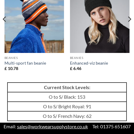
BEANIES
BEANIES
Multi-sport fan beanie
Enhanced-viz beanie
£
10.78
£
6.46
Current Stock Levels:
O to S/ Black: 153
O to S/ Bright Royal: 91
O to S/ French Navy: 62
Email:
sales@workwearsupplystore.co.uk
Tel: 01375 651607