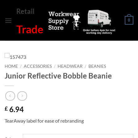
Skip
Retail
to
content
0
Trade
HOME
/
ACCESSORIES
/
HEADWEAR
/
BEANIES
Junior Reflective Bobble Beanie
6.94
£
TearAway label for ease of rebranding