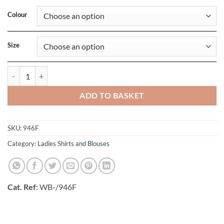
Colour
Size
Ladies 3/4 Sleeve Fitted Stretch Shirt quantity
ADD TO BASKET
SKU:
946F
Category:
Ladies Shirts and Blouses
Cat. Ref
: WB-/946F