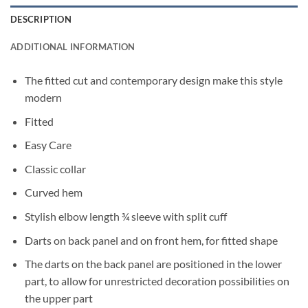
DESCRIPTION
ADDITIONAL INFORMATION
The fitted cut and contemporary design make this style
modern
Fitted
Easy Care
Classic collar
Curved hem
Stylish elbow length ¾ sleeve with split cuff
Darts on back panel and on front hem, for fitted shape
The darts on the back panel are positioned in the lower
part, to allow for unrestricted decoration possibilities on
the upper part