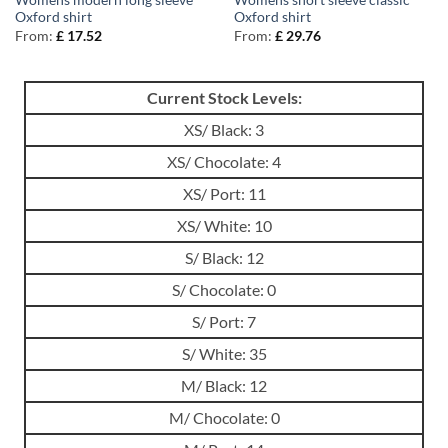
Womens modern long sleeve
Womens short sleeve classic
Oxford shirt
Oxford shirt
From:
£
17.52
From:
£
29.76
Current Stock Levels:
XS/ Black: 3
XS/ Chocolate: 4
XS/ Port: 11
XS/ White: 10
S/ Black: 12
S/ Chocolate: 0
S/ Port: 7
S/ White: 35
M/ Black: 12
M/ Chocolate: 0