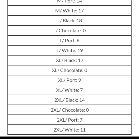
M/ Port: 14
M/ White: 17
L/ Black: 18
L/ Chocolate: 0
L/ Port: 8
L/ White: 19
XL/ Black: 17
XL/ Chocolate: 0
XL/ Port: 9
XL/ White: 7
2XL/ Black: 14
2XL/ Chocolate: 0
2XL/ Port: 7
2XL/ White: 11