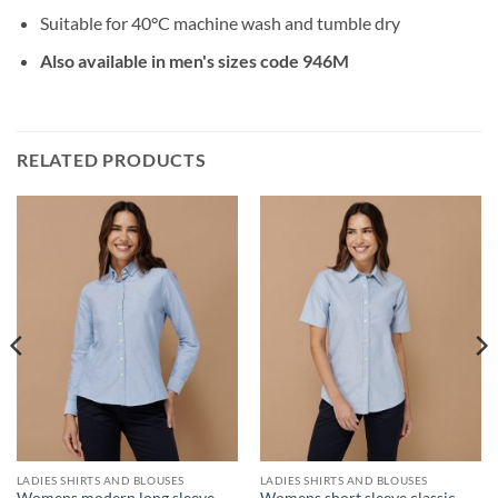
Suitable for 40°C machine wash and tumble dry
Also available in men's sizes code 946M
RELATED PRODUCTS
LADIES SHIRTS AND BLOUSES
LADIES SHIRTS AND BLOUSES