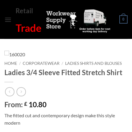
Skip
Retail
to
content
0
Trade
HOME
/
CORPORATEWEAR
/
LADIES SHIRTS AND BLOUSES
Ladies 3/4 Sleeve Fitted Stretch Shirt
From:
10.80
£
The fitted cut and contemporary design make this style
modern