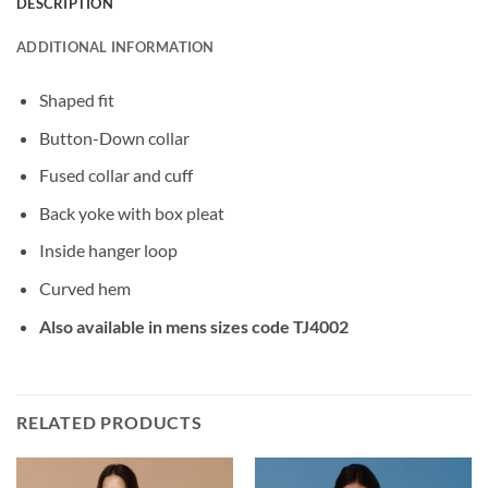
DESCRIPTION
ADDITIONAL INFORMATION
Shaped fit
Button-Down collar
Fused collar and cuff
Back yoke with box pleat
Inside hanger loop
Curved hem
Also available in mens sizes code TJ4002
RELATED PRODUCTS