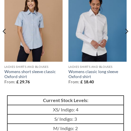
LADIES SHIRTS AND BLOUSES
LADIES SHIRTS AND BLOUSES
Womens short sleeve classic
Womens classic long sleeve
Oxford shirt
Oxford shirt
From:
£
29.76
From:
£
18.40
Current Stock Levels:
XS/ Indigo: 4
S/ Indigo: 3
M/ Indigo: 2