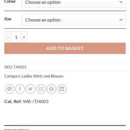
Colour
Size
Ladies Casual Twill Shirt quantity
ADD TO BASKET
SKU:
TJ4003
Category:
Ladies Shirts and Blouses
Cat. Ref
: WB-/TJ4003