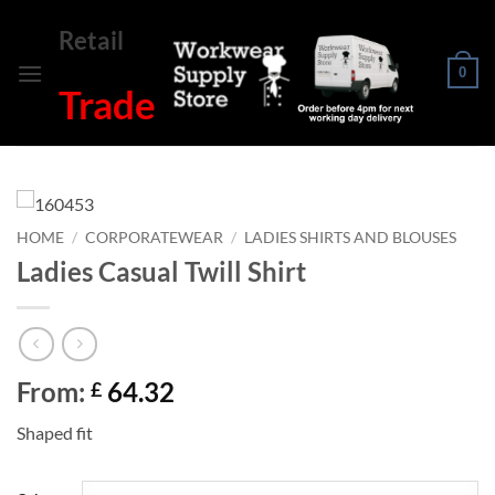
Skip
Retail
to
content
0
Trade
HOME
/
CORPORATEWEAR
/
LADIES SHIRTS AND BLOUSES
Ladies Casual Twill Shirt
From:
64.32
£
Shaped fit