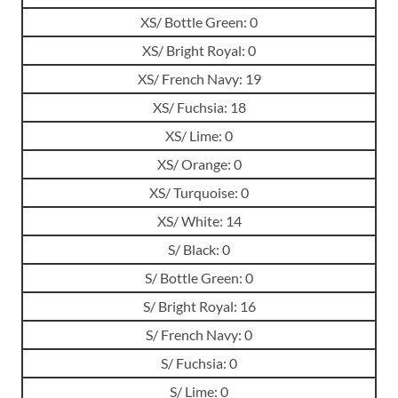
XS/ Bottle Green: 0
XS/ Bright Royal: 0
XS/ French Navy: 19
XS/ Fuchsia: 18
XS/ Lime: 0
XS/ Orange: 0
XS/ Turquoise: 0
XS/ White: 14
S/ Black: 0
S/ Bottle Green: 0
S/ Bright Royal: 16
S/ French Navy: 0
S/ Fuchsia: 0
S/ Lime: 0