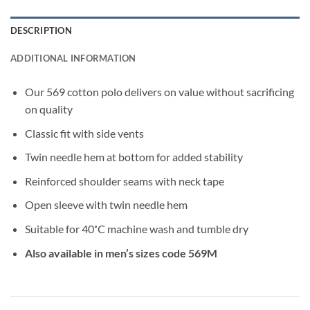
DESCRIPTION
ADDITIONAL INFORMATION
Our 569 cotton polo delivers on value without sacrificing
on quality
Classic fit with side vents
Twin needle hem at bottom for added stability
Reinforced shoulder seams with neck tape
Open sleeve with twin needle hem
Suitable for 40˚C machine wash and tumble dry
Also available in men’s sizes code 569M