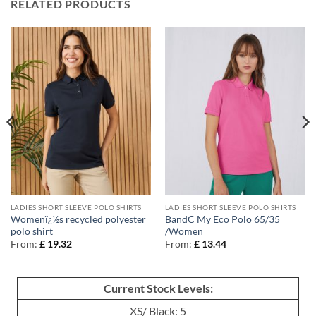
RELATED PRODUCTS
LADIES SHORT SLEEVE POLO SHIRTS
LADIES SHORT SLEEVE POLO SHIRTS
Womenï¿½s recycled polyester
BandC My Eco Polo 65/35
polo shirt
/Women
From:
£
19.32
From:
£
13.44
Current Stock Levels:
XS/ Black: 5