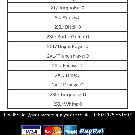
XL/ Turquoise: 0
XL/ White: 0
2XL/ Black: 0
2XL/ Bottle Green: 0
2XL/ Bright Royal: 0
2XL/ French Navy: 0
2XL/ Fuchsia: 0
2XL/ Lime: 0
2XL/ Orange: 0
2XL/ Turquoise: 0
2XL/ White: 0
Email:
sales@workwearsupplystore.co.uk
Tel: 01375 651607