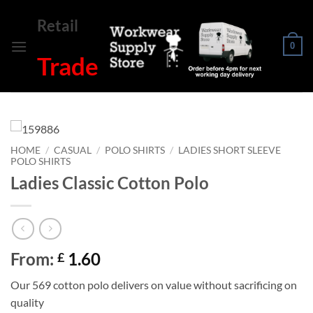
Skip
Retail
to
content
0
Trade
HOME
/
CASUAL
/
POLO SHIRTS
/
LADIES SHORT SLEEVE
POLO SHIRTS
Ladies Classic Cotton Polo
From:
1.60
£
Our 569 cotton polo delivers on value without sacrificing on
quality