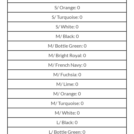
S/ Orange: 0
S/ Turquoise: 0
S/ White: 0
M/ Black: 0
M/ Bottle Green: 0
M/ Bright Royal: 0
M/ French Navy: 0
M/ Fuchsia: 0
M/ Lime: 0
M/ Orange: 0
M/ Turquoise: 0
M/ White: 0
L/ Black: 0
L/ Bottle Green: 0