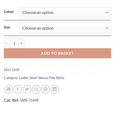
Colour
Size
Ladies Classic Cotton Polo quantity
ADD TO BASKET
SKU:
569F
Category:
Ladies Short Sleeve Polo Shirts
Cat. Ref
: WB-/569F