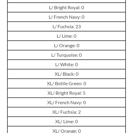
L/ Bright Royal: 0
L/ French Navy: 0
L/ Fuchsia: 23
L/ Lime: 0
L/ Orange: 0
L/ Turquoise: 0
L/ White: 0
XL/ Black: 0
XL/ Bottle Green: 0
XL/ Bright Royal: 5
XL/ French Navy: 0
XL/ Fuchsia: 2
XL/ Lime: 0
XL/ Orange: 0