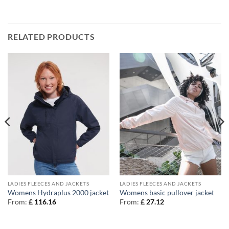
RELATED PRODUCTS
LADIES FLEECES AND JACKETS
LADIES FLEECES AND JACKETS
Womens Hydraplus 2000 jacket
Womens basic pullover jacket
From:
£
116.16
From:
£
27.12