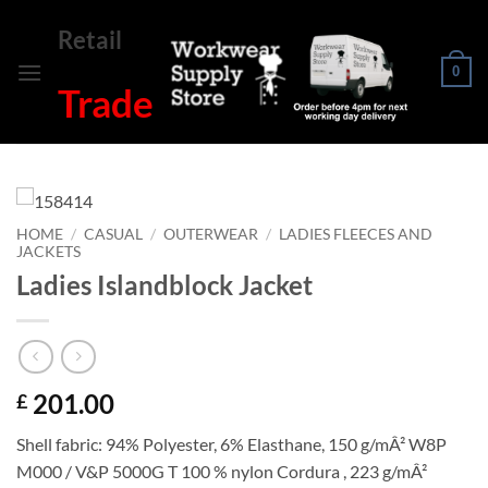
Skip
Retail
to
content
0
Trade
HOME
/
CASUAL
/
OUTERWEAR
/
LADIES FLEECES AND
JACKETS
Ladies Islandblock Jacket
201.00
£
Shell fabric: 94% Polyester, 6% Elasthane, 150 g/mÂ² W8P
M000 / V&P 5000G T 100 % nylon Cordura , 223 g/mÂ²