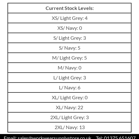
Current Stock Levels:
XS/ Light Grey: 4
XS/ Navy: 0
S/ Light Grey: 3
S/ Navy: 5
M/ Light Grey: 5
M/ Navy: 0
L/ Light Grey: 3
L/ Navy: 6
XL/ Light Grey: 0
XL/ Navy: 22
2XL/ Light Grey: 3
2XL/ Navy: 13
Email:
sales@workwearsupplystore.co.uk
Tel: 01375 651607