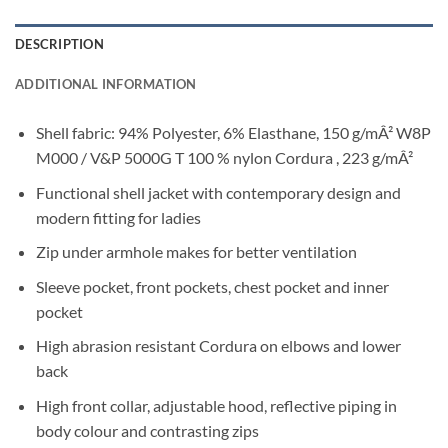
DESCRIPTION
ADDITIONAL INFORMATION
Shell fabric: 94% Polyester, 6% Elasthane, 150 g/mÂ² W8P
M000 / V&P 5000G T 100 % nylon Cordura , 223 g/mÂ²
Functional shell jacket with contemporary design and
modern fitting for ladies
Zip under armhole makes for better ventilation
Sleeve pocket, front pockets, chest pocket and inner
pocket
High abrasion resistant Cordura on elbows and lower
back
High front collar, adjustable hood, reflective piping in
body colour and contrasting zips