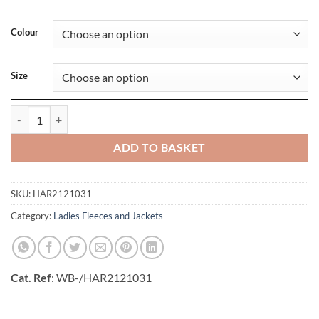
Colour
Size
Ladies Islandblock Jacket quantity
ADD TO BASKET
SKU:
HAR2121031
Category:
Ladies Fleeces and Jackets
Cat. Ref
: WB-/HAR2121031