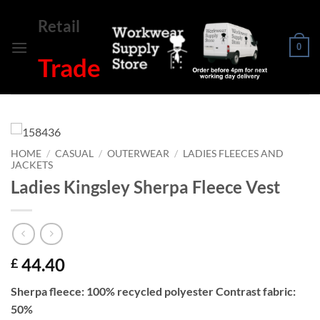
Skip
Retail
to
content
0
Trade
HOME
/
CASUAL
/
OUTERWEAR
/
LADIES FLEECES AND
JACKETS
Ladies Kingsley Sherpa Fleece Vest
44.40
£
Sherpa fleece: 100% recycled polyester Contrast fabric:
50%