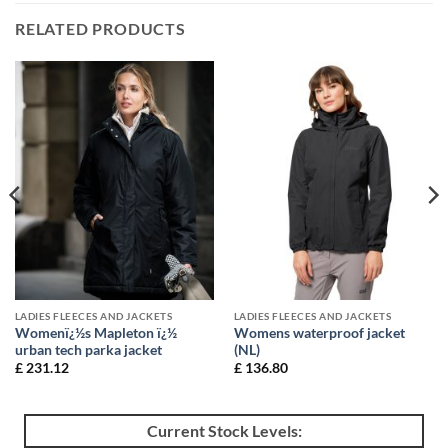
RELATED PRODUCTS
LADIES FLEECES AND JACKETS
LADIES FLEECES AND JACKETS
Womenï¿½s Mapleton ï¿½
Womens waterproof jacket
urban tech parka jacket
(NL)
£
231.12
£
136.80
Current Stock Levels: