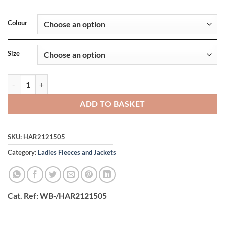
Colour
Size
Ladies Kingsley Sherpa Fleece Vest quantity
ADD TO BASKET
SKU:
HAR2121505
Category:
Ladies Fleeces and Jackets
Cat. Ref
: WB-/HAR2121505