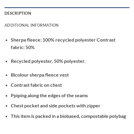
DESCRIPTION
ADDITIONAL INFORMATION
Sherpa fleece: 100% recycled polyester Contrast
fabric: 50%
Recycled polyester, 50% polyester.
Bicolour sherpa fleece vest
Contrast fabric on chest
Ppiping along the edges of the seams
Chest pocket and side pockets with zipper
This item is packed in a biobased, compostable polybag