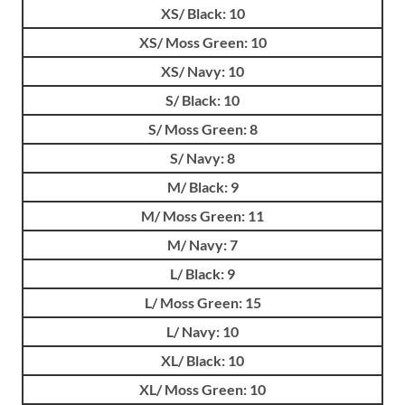
XS/ Black: 10
XS/ Moss Green: 10
XS/ Navy: 10
S/ Black: 10
S/ Moss Green: 8
S/ Navy: 8
M/ Black: 9
M/ Moss Green: 11
M/ Navy: 7
L/ Black: 9
L/ Moss Green: 15
L/ Navy: 10
XL/ Black: 10
XL/ Moss Green: 10