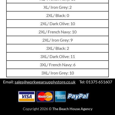
XL/ Iron Grey: 2
2XL/ Black: 0
2XL/ Dark Olive: 10
2XL/ French Navy: 10
2XL/ Iron Grey: 9
3XL/ Black: 2
3XL/ Dark Olive: 11
3XL/ French Navy: 6
3XL/ Iron Grey: 10
Email:
sales@workwearsupplystore.co.uk
Tel: 01375 651607
Copyright 2026 ©
The Beach House Agency