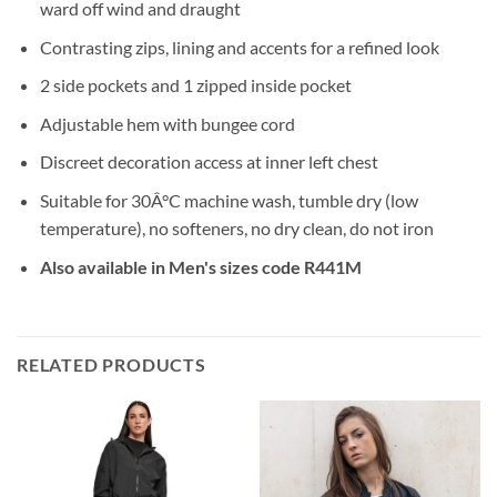
ward off wind and draught
Contrasting zips, lining and accents for a refined look
2 side pockets and 1 zipped inside pocket
Adjustable hem with bungee cord
Discreet decoration access at inner left chest
Suitable for 30Â°C machine wash, tumble dry (low
temperature), no softeners, no dry clean, do not iron
Also available in Men's sizes code R441M
RELATED PRODUCTS