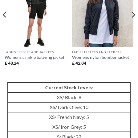
LADIES FLEECES AND JACKETS
LADIES FLEECES AND JACKETS
Womens crinkle batwing jacket
Womens nylon bomber jacket
£
48.24
£
42.84
Current Stock Levels:
XS/ Black: 8
XS/ Dark Olive: 10
XS/ French Navy: 5
XS/ Iron Grey: 5
S/ Black: 22