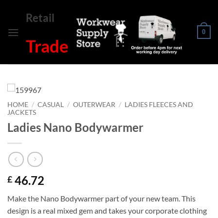
Skip
Retail
to
content
0
Trade
HOME
/
CASUAL
/
OUTERWEAR
/
LADIES FLEECES AND
JACKETS
Ladies Nano Bodywarmer
46.72
£
Make the Nano Bodywarmer part of your new team. This
design is a real mixed gem and takes your corporate clothing