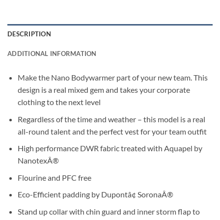
DESCRIPTION
ADDITIONAL INFORMATION
Make the Nano Bodywarmer part of your new team. This
design is a real mixed gem and takes your corporate
clothing to the next level
Regardless of the time and weather – this model is a real
all-round talent and the perfect vest for your team outfit
High performance DWR fabric treated with Aquapel by
NanotexÂ®
Flourine and PFC free
Eco-Efficient padding by Dupontâ¢ SoronaÂ®
Stand up collar with chin guard and inner storm flap to