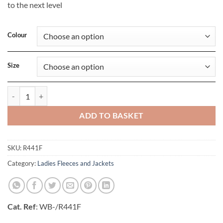
to the next level
Colour
Size
Ladies Nano Bodywarmer quantity
ADD TO BASKET
SKU:
R441F
Category:
Ladies Fleeces and Jackets
Cat. Ref
: WB-/R441F