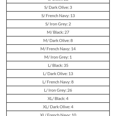
S/ Dark Olive: 3
S/ French Navy: 13
S/ Iron Grey: 2
M/ Black: 27
M/ Dark Olive: 8
M/ French Navy: 14
M/ Iron Grey: 1
L/ Black: 35
L/ Dark Olive: 13
L/ French Navy: 8
L/ Iron Grey: 26
XL/ Black: 4
XL/ Dark Olive: 4
XL/ French Navy: 10