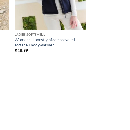
LADIES SOFTSHELL
Womens Honestly Made recycled
softshell bodywarmer
£
18.99