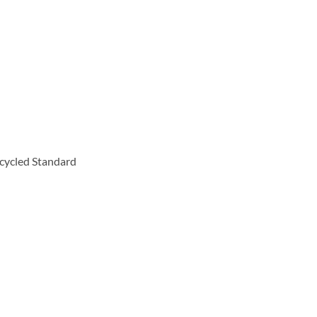
cycled Standard