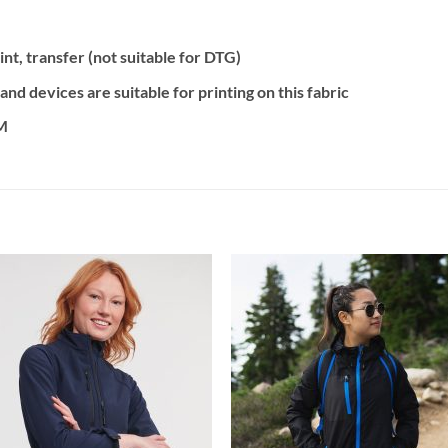
nt, transfer (not suitable for DTG)
d devices are suitable for printing on this fabric
2M