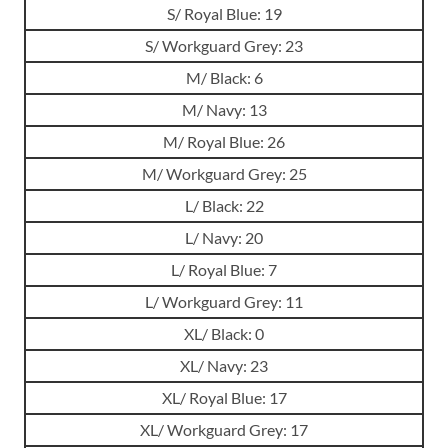
S/ Royal Blue: 19
S/ Workguard Grey: 23
M/ Black: 6
M/ Navy: 13
M/ Royal Blue: 26
M/ Workguard Grey: 25
L/ Black: 22
L/ Navy: 20
L/ Royal Blue: 7
L/ Workguard Grey: 11
XL/ Black: 0
XL/ Navy: 23
XL/ Royal Blue: 17
XL/ Workguard Grey: 17