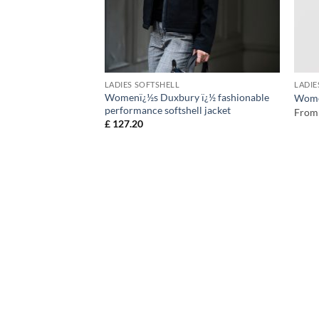
LADIES SOFTSHELL
LADIE
Womenï¿½s Duxbury ï¿½ fashionable
tshell
Women
performance softshell jacket
From
£
127.20