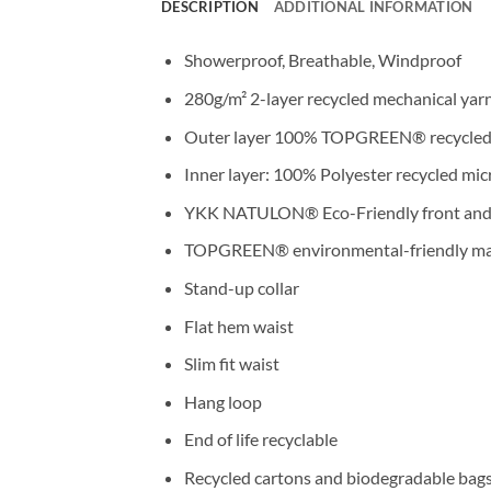
DESCRIPTION
ADDITIONAL INFORMATION
Showerproof, Breathable, Windproof
280g/m² 2-layer recycled mechanical yarn
Outer layer 100% TOPGREEN® recycled 
Inner layer: 100% Polyester recycled mic
YKK NATULON® Eco-Friendly front and 
TOPGREEN® environmental-friendly mater
Stand-up collar
Flat hem waist
Slim fit waist
Hang loop
End of life recyclable
Recycled cartons and biodegradable bag