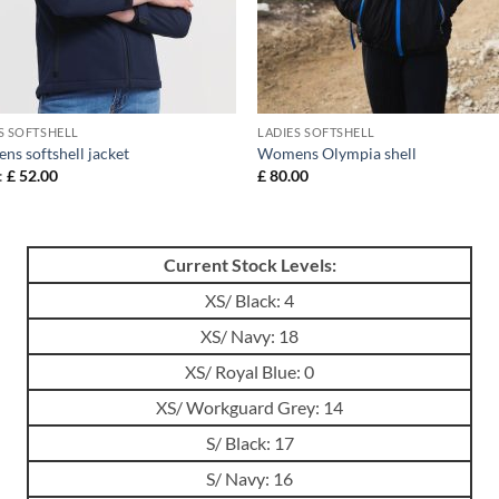
S SOFTSHELL
LADIES SOFTSHELL
s softshell jacket
Womens Olympia shell
:
£
52.00
£
80.00
Current Stock Levels:
XS/ Black: 4
XS/ Navy: 18
XS/ Royal Blue: 0
XS/ Workguard Grey: 14
S/ Black: 17
S/ Navy: 16