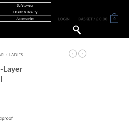
Safetywear
Health & Beauty
Accessories
0
LOGIN
BASKET /
£
0.00
AR
/
LADIES
2-Layer
l
dproof