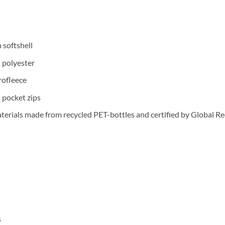
 softshell
polyester
rofleece
pocket zips
ials made from recycled PET-bottles and certified by Global Re
s