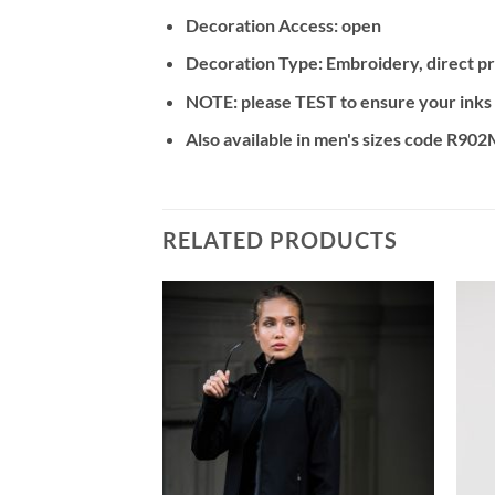
Decoration Access: open
Decoration Type: Embroidery, direct pri
NOTE: please TEST to ensure your inks an
Also available in men's sizes code R90
RELATED PRODUCTS