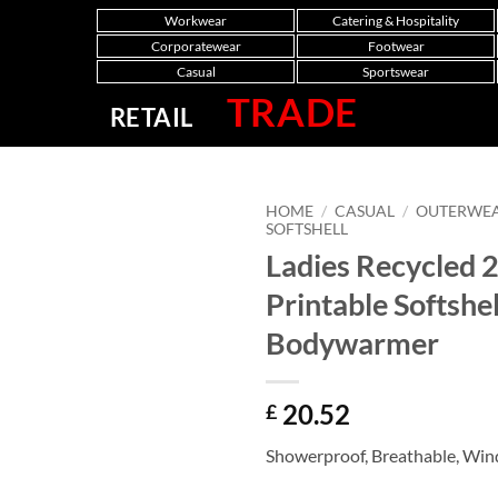
Workwear
Catering & Hospitality
Corporatewear
Footwear
Casual
Sportswear
TRADE
RETAIL
HOME
/
CASUAL
/
OUTERWE
SOFTSHELL
Ladies Recycled 
Printable Softshel
Bodywarmer
20.52
£
Showerproof, Breathable, Win