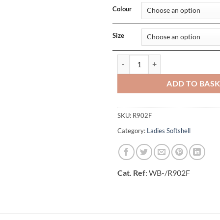
Colour
Size
Ladies Recycled 2-Layer Printabl
ADD TO BAS
SKU:
R902F
Category:
Ladies Softshell
Cat. Ref
: WB-/R902F